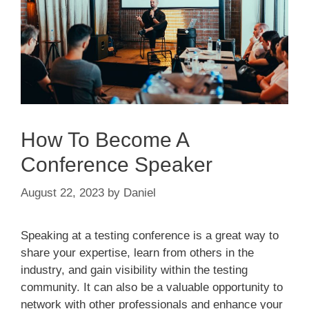
How To Become A
Conference Speaker
August 22, 2023
by
Daniel
Speaking at a testing conference is a great way to
share your expertise, learn from others in the
industry, and gain visibility within the testing
community. It can also be a valuable opportunity to
network with other professionals and enhance your