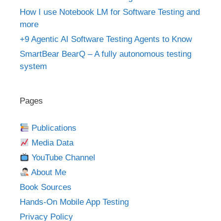
How I use Notebook LM for Software Testing and
more
+9 Agentic AI Software Testing Agents to Know
SmartBear BearQ – A fully autonomous testing
system
Pages
Publications
Media Data
YouTube Channel
About Me
Book Sources
Hands-On Mobile App Testing
Privacy Policy