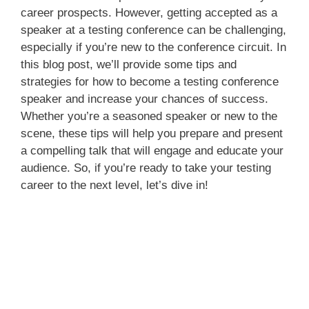
career prospects. However, getting accepted as a
speaker at a testing conference can be challenging,
especially if you’re new to the conference circuit. In
this blog post, we’ll provide some tips and
strategies for how to become a testing conference
speaker and increase your chances of success.
Whether you’re a seasoned speaker or new to the
scene, these tips will help you prepare and present
a compelling talk that will engage and educate your
audience. So, if you’re ready to take your testing
career to the next level, let’s dive in!