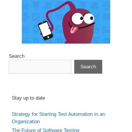
Search
Search
Stay up to date
Strategy for Starting Test Automation in an
Organization
The Future of Software Testing