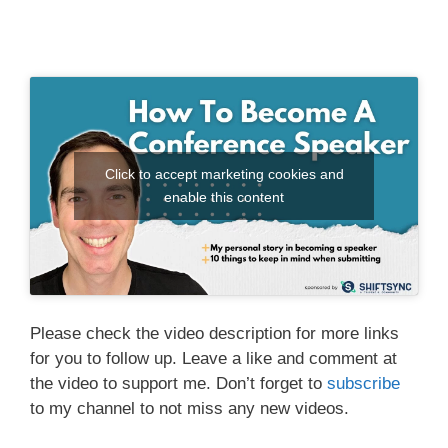
Click to accept marketing cookies and
enable this content
Please check the video description for more links
for you to follow up. Leave a like and comment at
the video to support me. Don’t forget to
subscribe
to my channel to not miss any new videos.