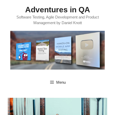
Skip
Adventures in QA
to
content
Software Testing, Agile Development and Product
Management by Daniel Knott
Menu