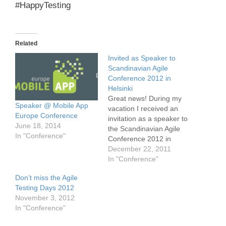
#HappyTesting
Related
Invited as Speaker to
Scandinavian Agile
Conference 2012 in
Helsinki
Great news! During my
Speaker @ Mobile App
vacation I received an
Europe Conference
invitation as a speaker to
June 18, 2014
the Scandinavian Agile
In "Conference"
Conference 2012 in
Helsinki. My talk will be
December 22, 2011
about mobile testing in
In "Conference"
general. Stay tuned, I will
Don’t miss the Agile
update this post, if I have
Testing Days 2012
more information about
November 3, 2012
my talk and the
In "Conference"
conference. Please visit
the conference…