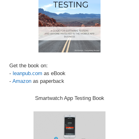
Get the book on:
-
leanpub.com
as eBook
-
Amazon
as paperback
Smartwatch App Testing Book