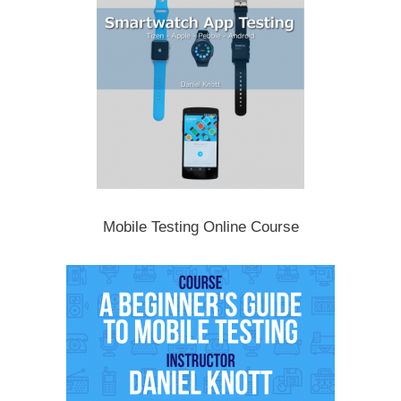
Mobile Testing Online Course