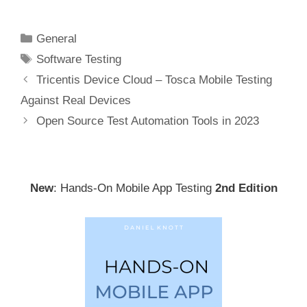
Categories
General
Tags
Software Testing
Post
Tricentis Device Cloud – Tosca Mobile Testing
navigation
Against Real Devices
Open Source Test Automation Tools in 2023
New
: Hands-On Mobile App Testing
2nd Edition