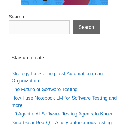
Search
Search
Stay up to date
Strategy for Starting Test Automation in an
Organization
The Future of Software Testing
How I use Notebook LM for Software Testing and
more
+9 Agentic AI Software Testing Agents to Know
SmartBear BearQ – A fully autonomous testing