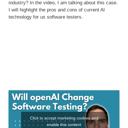
industry? In the video, I am talking about this case.
I will highlight the pros and cons of current AI
technology for us software testers.
Click to accept marketing cookies and
enable this content