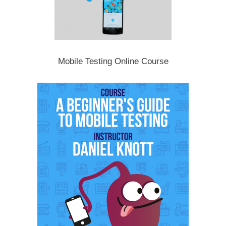
Mobile Testing Online Course