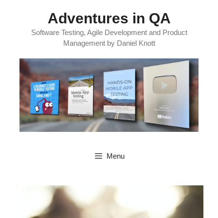
Skip
Adventures in QA
to
content
Software Testing, Agile Development and Product
Management by Daniel Knott
Menu