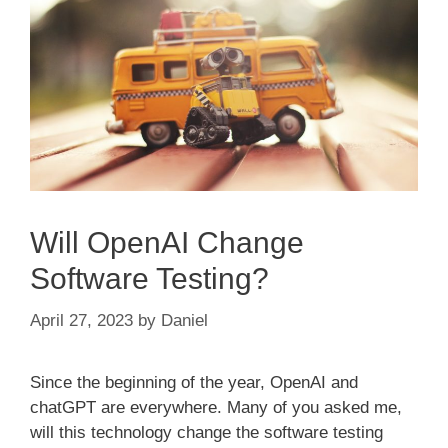
Will OpenAI Change
Software Testing?
April 27, 2023
by
Daniel
Since the beginning of the year, OpenAI and
chatGPT are everywhere. Many of you asked me,
will this technology change the software testing