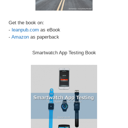
Get the book on:
-
leanpub.com
as eBook
-
Amazon
as paperback
Smartwatch App Testing Book