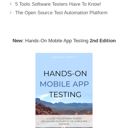
Post
5 Tools Software Testers Have To Know!
navigation
The Open Source Test Automation Platform
New
: Hands-On Mobile App Testing
2nd Edition