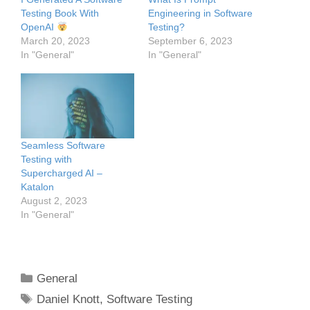
Testing Book With
Engineering in Software
OpenAI
Testing?
March 20, 2023
September 6, 2023
In "General"
In "General"
Seamless Software
Testing with
Supercharged AI –
Katalon
August 2, 2023
In "General"
Categories
General
Tags
Daniel Knott
,
Software Testing