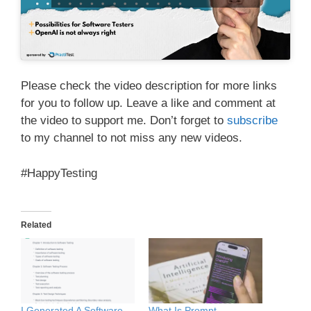
Please check the video description for more links
for you to follow up. Leave a like and comment at
the video to support me. Don’t forget to
subscribe
to my channel to not miss any new videos.
#HappyTesting
Related
I Generated A Software
What Is Prompt