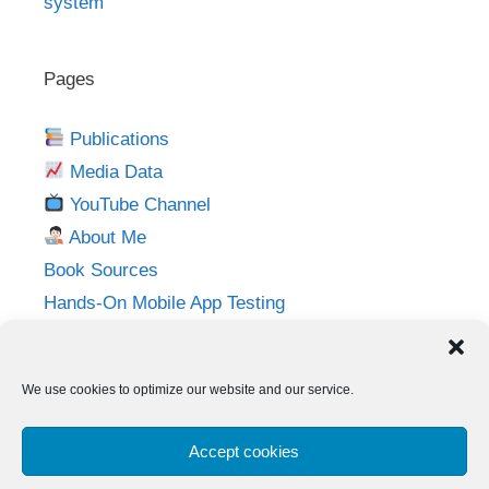
system
Pages
Publications
Media Data
YouTube Channel
About Me
Book Sources
Hands-On Mobile App Testing
Privacy Policy
Imprint
We use cookies to optimize our website and our service.
Follow me on:
Accept cookies