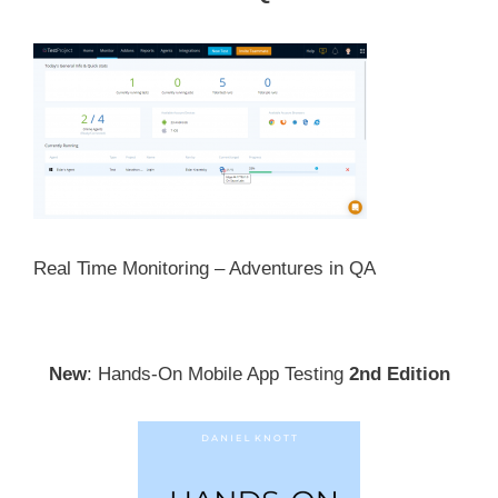
Real Time Monitoring – Adventures in QA
New
: Hands-On Mobile App Testing
2nd Edition