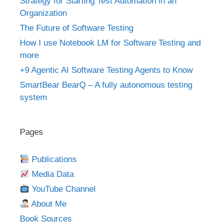
Strategy for Starting Test Automation in an
Organization
The Future of Software Testing
How I use Notebook LM for Software Testing and
more
+9 Agentic AI Software Testing Agents to Know
SmartBear BearQ – A fully autonomous testing
system
Pages
Publications
Media Data
YouTube Channel
About Me
Book Sources