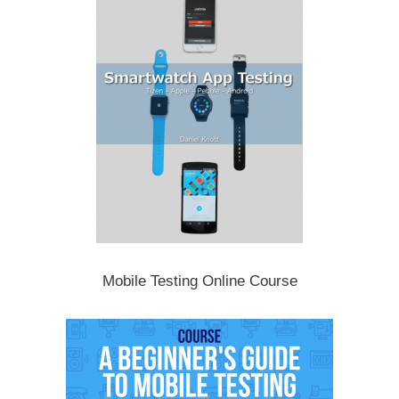
Mobile Testing Online Course