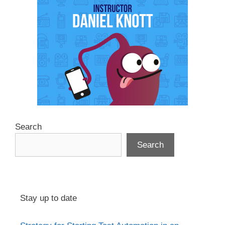
Search
Search
Stay up to date