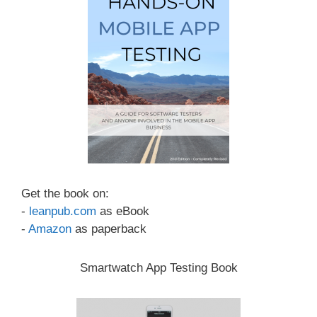
Get the book on:
-
leanpub.com
as eBook
-
Amazon
as paperback
Smartwatch App Testing Book