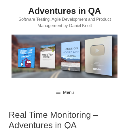
Skip
Adventures in QA
to
content
Software Testing, Agile Development and Product
Management by Daniel Knott
Menu
Real Time Monitoring –
Adventures in QA