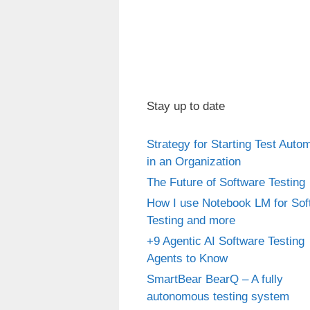
Stay up to date
Strategy for Starting Test Auto
in an Organization
The Future of Software Testing
How I use Notebook LM for Sof
Testing and more
+9 Agentic AI Software Testing
Agents to Know
SmartBear BearQ – A fully
autonomous testing system