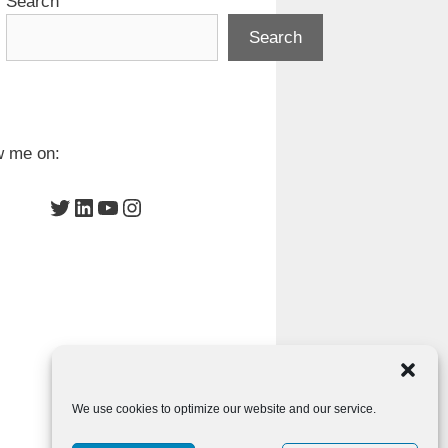
Search
Search
w me on:
Twitter
LinkedIn
YouTube
Instagram
We use cookies to optimize our website and our service.