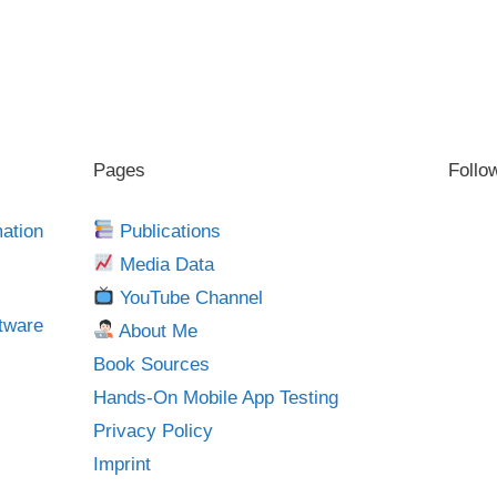
Pages
Follo
mation
Publications
Media Data
YouTube Channel
tware
About Me
Book Sources
Hands-On Mobile App Testing
Privacy Policy
Imprint