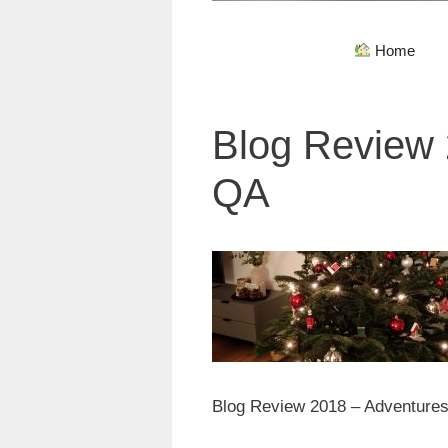
Home
Blog Review 
QA
Blog Review 2018 – Adventures