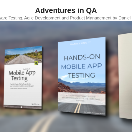
Adventures in QA
ware Testing, Agile Development and Product Management by Daniel 