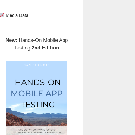
Media Data
New
: Hands-On Mobile App
Testing
2nd Edition