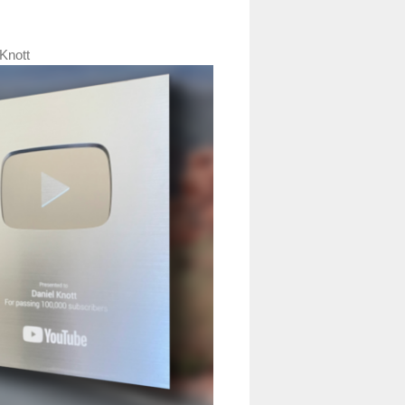
Knott