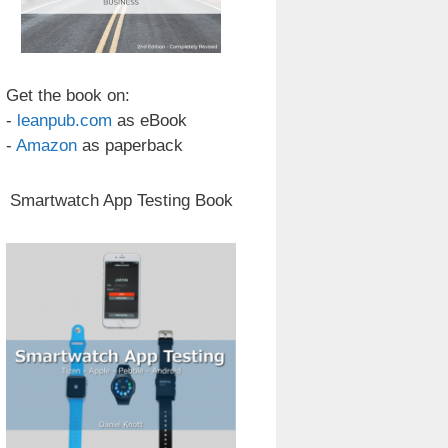
Get the book on:
-
leanpub.com
as eBook
-
Amazon
as paperback
Smartwatch App Testing Book