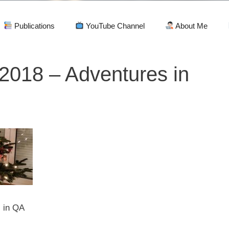
Publications
YouTube Channel
About Me
2018 – Adventures in
 in QA