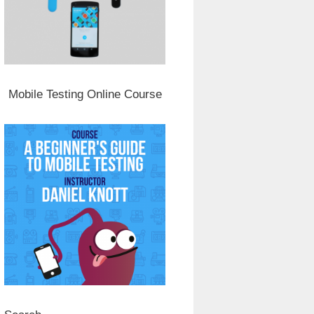
Mobile Testing Online Course