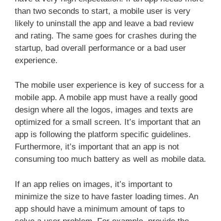
than two seconds to start, a mobile user is very
likely to uninstall the app and leave a bad review
and rating. The same goes for crashes during the
startup, bad overall performance or a bad user
experience.
The mobile user experience is key of success for a
mobile app. A mobile app must have a really good
design where all the logos, images and texts are
optimized for a small screen. It’s important that an
app is following the platform specific guidelines.
Furthermore, it’s important that an app is not
consuming too much battery as well as mobile data.
If an app relies on images, it’s important to
minimize the size to have faster loading times. An
app should have a minimum amount of taps to