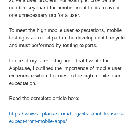
solve a user problem. For example, provide the
number keyboard for number input fields to avoid
one unnecessary tap for a user.
To meet the high mobile user expectations, mobile
testing is a crucial part in the development lifecycle
and must performed by testing experts.
In one of my latest blog post, that I wrote for
Applause, I outlined the importance of mobile user
experience when it comes to the high mobile user
expectation.
Read the complete article here:
https://www.applause.com/blog/what-mobile-users-
expect-from-mobile-apps/