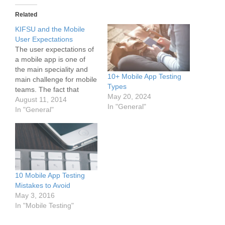
Related
KIFSU and the Mobile
User Expectations
The user expectations of
a mobile app is one of
the main speciality and
10+ Mobile App Testing
main challenge for mobile
Types
teams. The fact that
May 20, 2024
every user has unique
August 11, 2014
In "General"
expectations makes it so
In "General"
difficult to develop and
deliver the "right" app to
customers. As several
reports and surveys
show, mobile users have
far higher…
10 Mobile App Testing
Mistakes to Avoid
May 3, 2016
In "Mobile Testing"