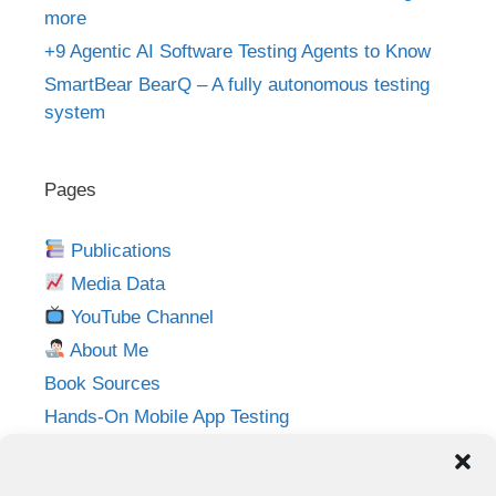
more
+9 Agentic AI Software Testing Agents to Know
SmartBear BearQ – A fully autonomous testing
system
Pages
Publications
Media Data
YouTube Channel
About Me
Book Sources
Hands-On Mobile App Testing
Privacy Policy
Imprint