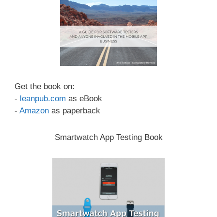
Get the book on:
-
leanpub.com
as eBook
-
Amazon
as paperback
Smartwatch App Testing Book