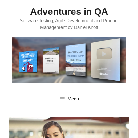
Skip
Adventures in QA
to
content
Software Testing, Agile Development and Product
Management by Daniel Knott
Menu