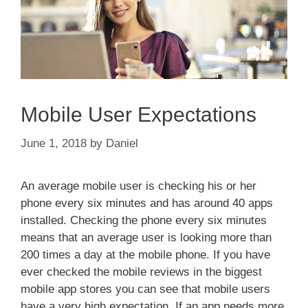
Mobile User Expectations
June 1, 2018
by
Daniel
An average mobile user is checking his or her
phone every six minutes and has around 40 apps
installed. Checking the phone every six minutes
means that an average user is looking more than
200 times a day at the mobile phone. If you have
ever checked the mobile reviews in the biggest
mobile app stores you can see that mobile users
have a very high expectation. If an app needs more