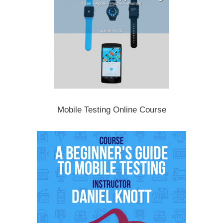
Mobile Testing Online Course