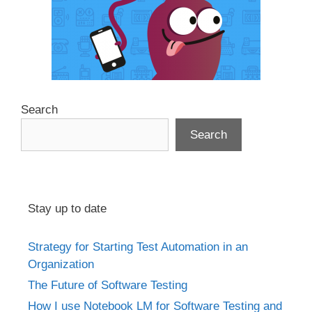
Search
Search
Stay up to date
Strategy for Starting Test Automation in an
Organization
The Future of Software Testing
How I use Notebook LM for Software Testing and