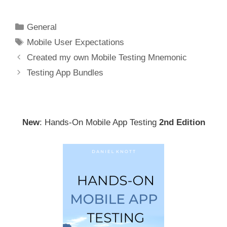
Categories
General
Tags
Mobile User Expectations
Post
Created my own Mobile Testing Mnemonic
navigation
Testing App Bundles
New
: Hands-On Mobile App Testing
2nd Edition