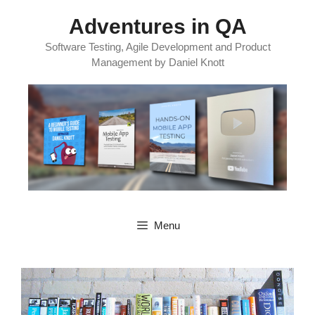
Skip
Adventures in QA
to
content
Software Testing, Agile Development and Product
Management by Daniel Knott
Menu