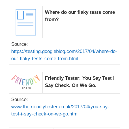
Where do our flaky tests come
from?
Source:
https://testing.googleblog.com/2017/04/where-do-
our-flaky-tests-come-from.html
Friendly Tester: You Say Test I
Say Check. On We Go.
Source:
www.thefriendlytester.co.uk/2017/04/you-say-
test-i-say-check-on-we-go.html