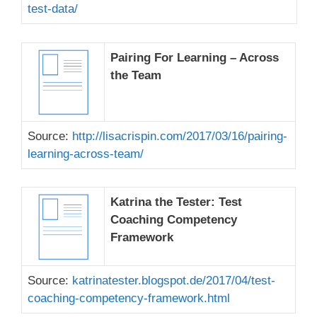
test-data/
Pairing For Learning – Across
the Team
Source:
http://lisacrispin.com/2017/03/16/pairing-
learning-across-team/
Katrina the Tester: Test
Coaching Competency
Framework
Source:
katrinatester.blogspot.de/2017/04/test-
coaching-competency-framework.html