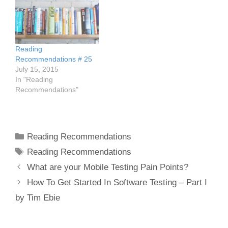
Reading
Recommendations # 25
July 15, 2015
In "Reading
Recommendations"
Categories
Reading Recommendations
Tags
Reading Recommendations
Post
What are your Mobile Testing Pain Points?
navigation
How To Get Started In Software Testing – Part I
by Tim Ebie