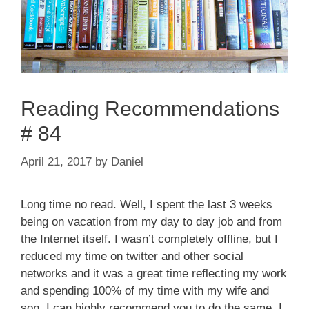
Reading Recommendations
# 84
April 21, 2017
by
Daniel
Long time no read. Well, I spent the last 3 weeks
being on vacation from my day to day job and from
the Internet itself. I wasn’t completely offline, but I
reduced my time on twitter and other social
networks and it was a great time reflecting my work
and spending 100% of my time with my wife and
son. I can highly recommend you to do the same. I