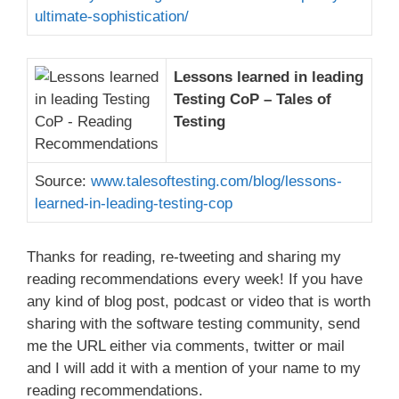
ultimate-sophistication/
Lessons learned in leading
Testing CoP – Tales of
Testing
Source:
www.talesoftesting.com/blog/lessons-
learned-in-leading-testing-cop
Thanks for reading, re-tweeting and sharing my
reading recommendations every week! If you have
any kind of blog post, podcast or video that is worth
sharing with the software testing community, send
me the URL either via comments, twitter or mail
and I will add it with a mention of your name to my
reading recommendations.