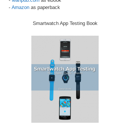
-
leanpub.com
as eBook
-
Amazon
as paperback
Smartwatch App Testing Book