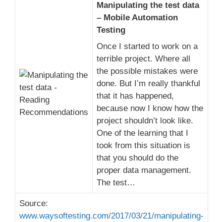
Manipulating the test data
– Mobile Automation
Testing
Once I started to work on a
terrible project. Where all
the possible mistakes were
done. But I’m really thankful
that it has happened,
because now I know how the
project shouldn’t look like.
One of the learning that I
took from this situation is
that you should do the
proper data management.
The test…
Source:
www.waysoftesting.com/2017/03/21/manipulating-