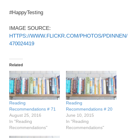
#HappyTesting
IMAGE SOURCE:
HTTPS://WWW.FLICKR.COM/PHOTOS/PDINNEN/
470024419
Related
Reading
Reading
Recommendations # 71
Recommendations # 20
August 25, 2016
June 10, 2015
In "Reading
In "Reading
Recommendations"
Recommendations"