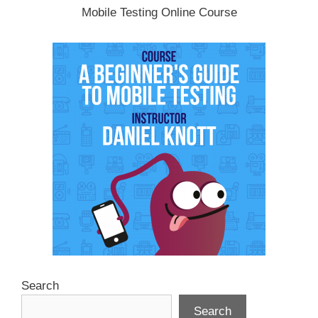
Mobile Testing Online Course
Search
Search