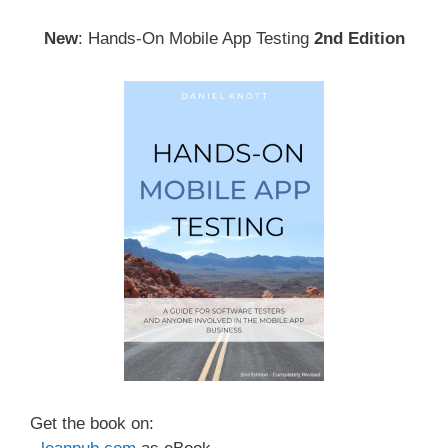
New
: Hands-On Mobile App Testing
2nd Edition
Get the book on: