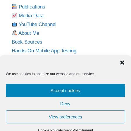
Publications
Media Data
YouTube Channel
About Me
Book Sources
Hands-On Mobile App Testing
Privacy Policy
Imprint
We use cookies to optimize our website and our service.
Follow me on:
Accept cookies
Twitter
LinkedIn
YouTube
Instagram
Deny
View preferences
© 2026 Adventures in QA
• Built with
GeneratePress
Cookie Policy
Privacy Policy
Imprint