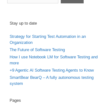
Stay up to date
Strategy for Starting Test Automation in an
Organization
The Future of Software Testing
How I use Notebook LM for Software Testing and
more
+9 Agentic AI Software Testing Agents to Know
SmartBear BearQ – A fully autonomous testing
system
Pages