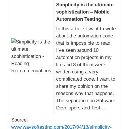
Simplicity is the ultimate
sophistication – Mobile
Automation Testing
In this article I want to write
about the automation code
that is impossible to read.
I’ve seen around 10
automation projects in my
life and 8 of them were
written using a very
complicated code. I want to
share my opinion on the
reasons why that happens.
The separation on Software
Developers and Test…
Source:
www.waysoftesting.com/2017/04/18/simplicity-