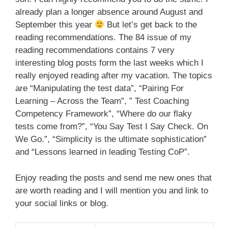
already plan a longer absence around August and
September this year
But let’s get back to the
reading recommendations. The 84 issue of my
reading recommendations contains 7 very
interesting blog posts form the last weeks which I
really enjoyed reading after my vacation. The topics
are “Manipulating the test data”, “Pairing For
Learning – Across the Team”, ” Test Coaching
Competency Framework”, “Where do our flaky
tests come from?”, “You Say Test I Say Check. On
We Go.”, “Simplicity is the ultimate sophistication”
and “Lessons learned in leading Testing CoP”.
Enjoy reading the posts and send me new ones that
are worth reading and I will mention you and link to
your social links or blog.