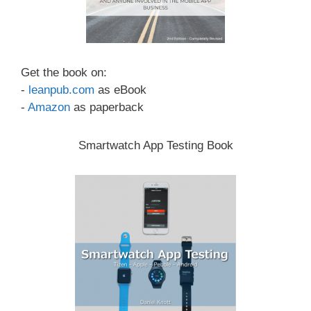
Get the book on:
-
leanpub.com
as eBook
-
Amazon
as paperback
Smartwatch App Testing Book