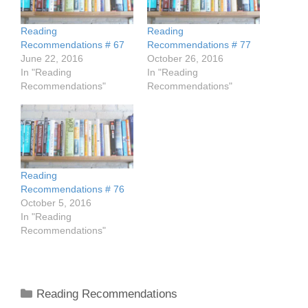
Reading
Reading
Recommendations # 67
Recommendations # 77
June 22, 2016
October 26, 2016
In "Reading
In "Reading
Recommendations"
Recommendations"
Reading
Recommendations # 76
October 5, 2016
In "Reading
Recommendations"
Categories
Reading Recommendations