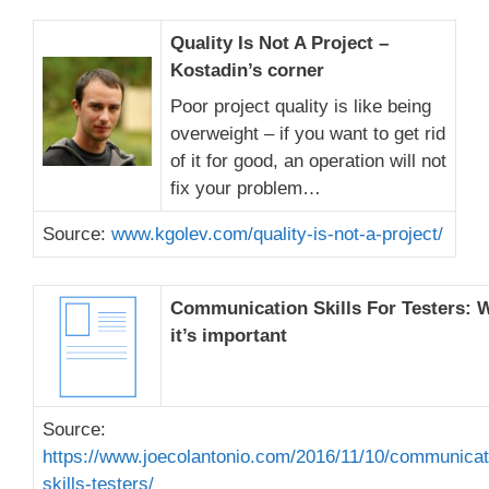
Quality Is Not A Project –
Kostadin’s corner
Poor project quality is like being
overweight – if you want to get rid
of it for good, an operation will not
fix your problem…
Source:
www.kgolev.com/quality-is-not-a-project/
Communication Skills For Testers: 
it’s important
Source:
https://www.joecolantonio.com/2016/11/10/communicat
skills-testers/