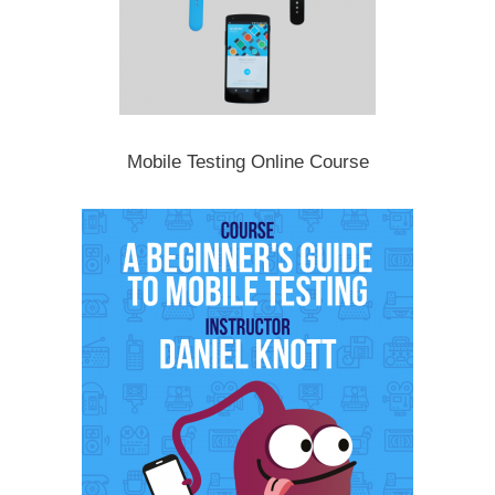
Mobile Testing Online Course