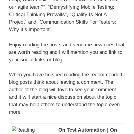
our agile team?”, “Demystifying Mobile Testing:
Critical Thinking Prevails”, “Quality Is Not A
Project” and “Communication Skills For Testers:
Why it’s important”.
Enjoy reading the posts and send me new ones that
are worth reading and I will mention you and link to
your social links or blog.
When you have finished reading the recommended
blog posts think about leaving a comment. The
author of the blog will love to see your comment
and it will start a nice discussion about the topic
that may help others to understand the topic even
more.
On Test Automation | On