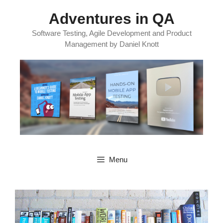
Skip
Adventures in QA
to
content
Software Testing, Agile Development and Product
Management by Daniel Knott
Menu