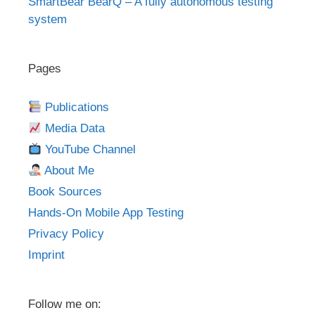
SmartBear BearQ – A fully autonomous testing
system
Pages
Publications
Media Data
YouTube Channel
About Me
Book Sources
Hands-On Mobile App Testing
Privacy Policy
Imprint
Follow me on: