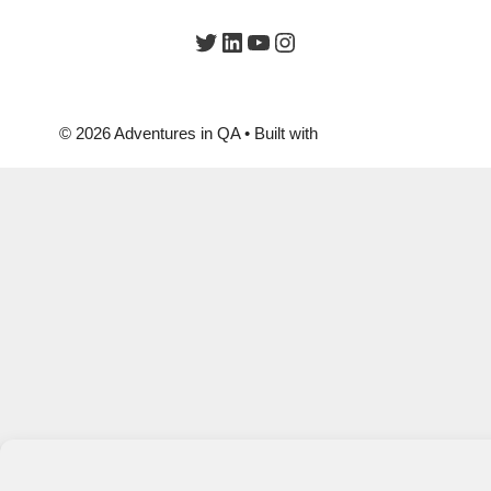
Twitter
LinkedIn
YouTube
Instagram
© 2026 Adventures in QA
• Built with
GeneratePress