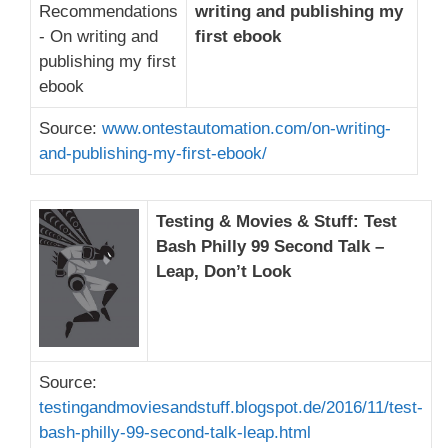
writing and publishing my
first ebook
Source:
www.ontestautomation.com/on-writing-
and-publishing-my-first-ebook/
Testing & Movies & Stuff: Test
Bash Philly 99 Second Talk –
Leap, Don’t Look
Source:
testingandmoviesandstuff.blogspot.de/2016/11/test-
bash-philly-99-second-talk-leap.html