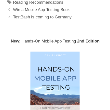
Tags
Reading Recommendations
Post
Win a Mobile App Testing Book
navigation
TestBash is coming to Germany
New
: Hands-On Mobile App Testing
2nd Edition