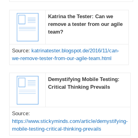
Katrina the Tester: Can we
remove a tester from our agile
team?
Source:
katrinatester.blogspot.de/2016/11/can-
we-remove-tester-from-our-agile-team.html
Demystifying Mobile Testing:
Critical Thinking Prevails
Source:
https://www.stickyminds.com/article/demystifying-
mobile-testing-critical-thinking-prevails