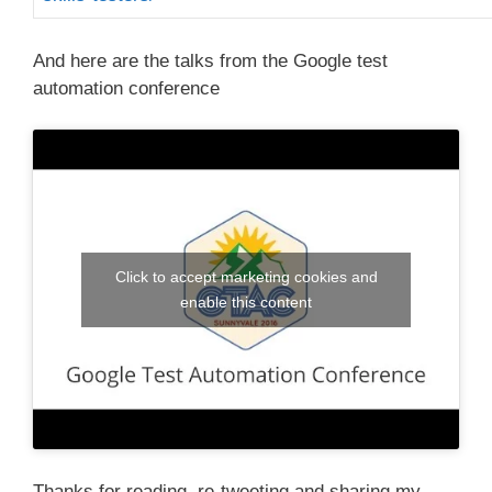
And here are the talks from the Google test
automation conference
Click to accept marketing cookies and
enable this content
Thanks for reading, re-tweeting and sharing my