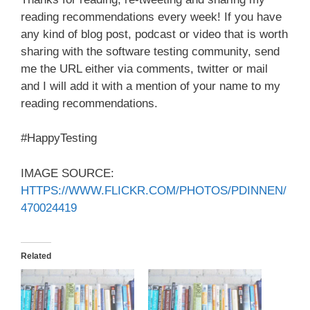
reading recommendations every week! If you have
any kind of blog post, podcast or video that is worth
sharing with the software testing community, send
me the URL either via comments, twitter or mail
and I will add it with a mention of your name to my
reading recommendations.
#HappyTesting
IMAGE SOURCE:
HTTPS://WWW.FLICKR.COM/PHOTOS/PDINNEN/
470024419
Related