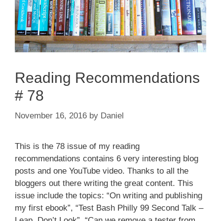
Reading Recommendations
# 78
November 16, 2016
by
Daniel
This is the 78 issue of my reading
recommendations contains 6 very interesting blog
posts and one YouTube video. Thanks to all the
bloggers out there writing the great content. This
issue include the topics: “On writing and publishing
my first ebook”, “Test Bash Philly 99 Second Talk –
Leap, Don’t Look”, “Can we remove a tester from