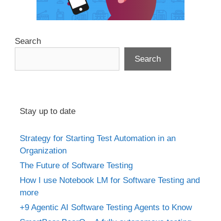
Search
Search
Stay up to date
Strategy for Starting Test Automation in an
Organization
The Future of Software Testing
How I use Notebook LM for Software Testing and
more
+9 Agentic AI Software Testing Agents to Know