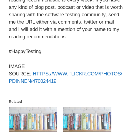
any kind of blog post, podcast or video that is worth
sharing with the software testing community, send
me the URL either via comments, twitter or mail
and I will add it with a mention of your name to my
reading recommendations.
#HappyTesting
IMAGE
SOURCE:
HTTPS://WWW.FLICKR.COM/PHOTOS/
PDINNEN/470024419
Related