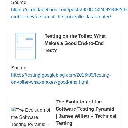
Source:
https://code.facebook.com/posts/300815046928882/th
mobile-device-lab-at-the-prineville-data-center/
Testing on the Toilet: What
Makes a Good End-to-End
Test?
Source:
https://testing.googleblog.com/2016/09/testing-
on-toilet-what-makes-good-end.html
The Evolution of the
Software Testing Pyramid
| James Willett – Technical
Testing