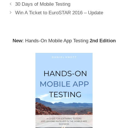
Post
30 Days of Mobile Testing
navigation
Win A Ticket to EuroSTAR 2016 – Update
New
: Hands-On Mobile App Testing
2nd Edition