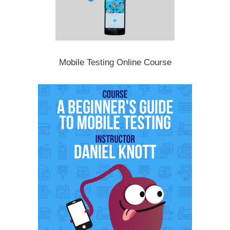
Mobile Testing Online Course