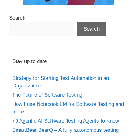
Search
Search
Stay up to date
Strategy for Starting Test Automation in an
Organization
The Future of Software Testing
How I use Notebook LM for Software Testing and
more
+9 Agentic AI Software Testing Agents to Know
SmartBear BearQ – A fully autonomous testing