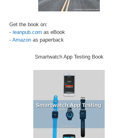
Get the book on:
-
leanpub.com
as eBook
-
Amazon
as paperback
Smartwatch App Testing Book