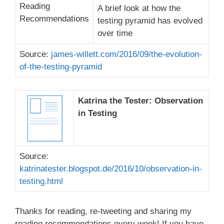
A brief look at how the
testing pyramid has evolved
over time
Source:
james-willett.com/2016/09/the-evolution-
of-the-testing-pyramid
Katrina the Tester: Observation
in Testing
Source:
katrinatester.blogspot.de/2016/10/observation-in-
testing.html
Thanks for reading, re-tweeting and sharing my
reading recommendations every week! If you have