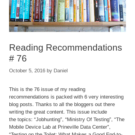
Reading Recommendations
# 76
October 5, 2016
by
Daniel
This is the 76 issue of my reading
recommendations is packed with 6 very interesting
blog posts. Thanks to all the bloggers out there
writing the great content. This issue include
the topics: “Jobhunting”, “Ministry Of Testing”, “The
Mobile Device Lab at Prineville Data Center”,
“Testing on the Toilet: What Makes a Good End-to-