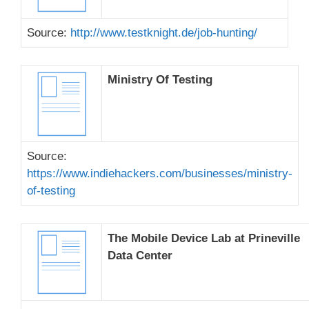
Source:
http://www.testknight.de/job-hunting/
Ministry Of Testing
Source:
https://www.indiehackers.com/businesses/ministry-
of-testing
The Mobile Device Lab at Prineville
Data Center