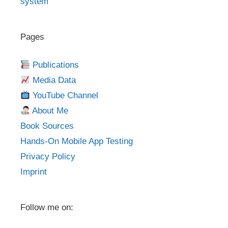
system
Pages
Publications
Media Data
YouTube Channel
About Me
Book Sources
Hands-On Mobile App Testing
Privacy Policy
Imprint
Follow me on: