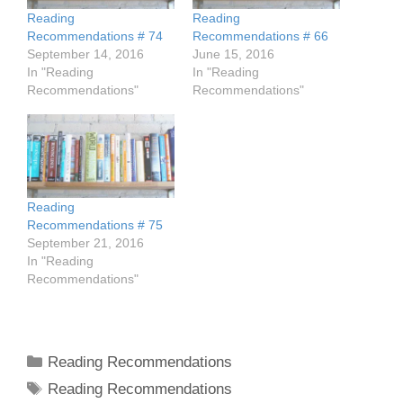
Reading
Reading
Recommendations # 74
Recommendations # 66
September 14, 2016
June 15, 2016
In "Reading
In "Reading
Recommendations"
Recommendations"
Reading
Recommendations # 75
September 21, 2016
In "Reading
Recommendations"
Categories
Reading Recommendations
Tags
Reading Recommendations