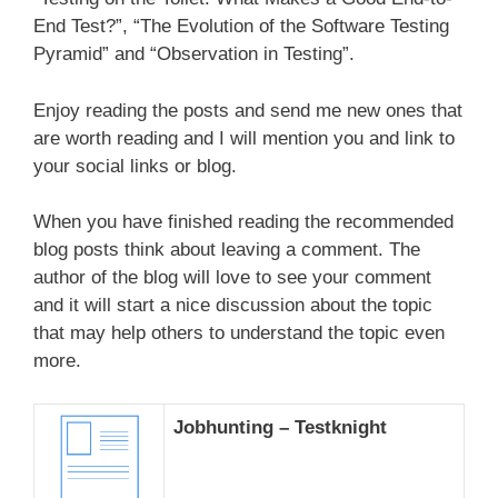
End Test?”, “The Evolution of the Software Testing
Pyramid” and “Observation in Testing”.
Enjoy reading the posts and send me new ones that
are worth reading and I will mention you and link to
your social links or blog.
When you have finished reading the recommended
blog posts think about leaving a comment. The
author of the blog will love to see your comment
and it will start a nice discussion about the topic
that may help others to understand the topic even
more.
Jobhunting – Testknight