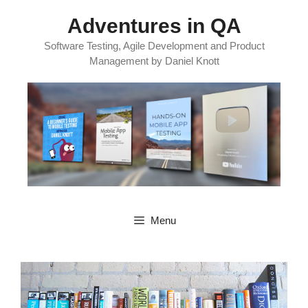
Skip
Adventures in QA
to
content
Software Testing, Agile Development and Product
Management by Daniel Knott
Menu