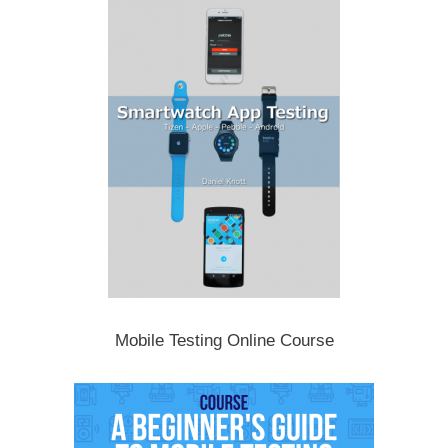
Mobile Testing Online Course