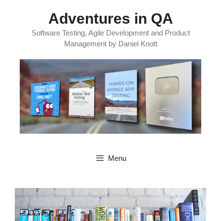
Skip
Adventures in QA
to
content
Software Testing, Agile Development and Product
Management by Daniel Knott
Menu