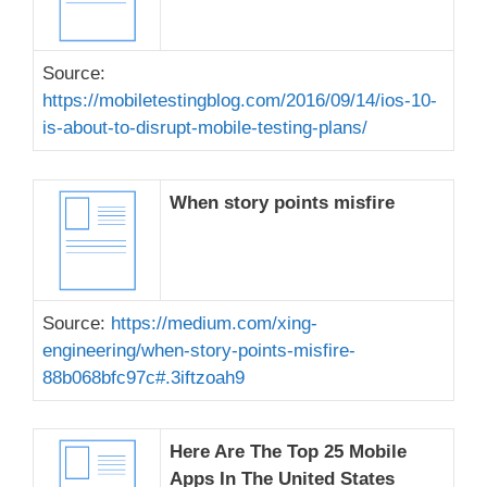
Source:
https://mobiletestingblog.com/2016/09/14/ios-10-
is-about-to-disrupt-mobile-testing-plans/
When story points misfire
Source:
https://medium.com/xing-
engineering/when-story-points-misfire-
88b068bfc97c#.3iftzoah9
Here Are The Top 25 Mobile
Apps In The United States