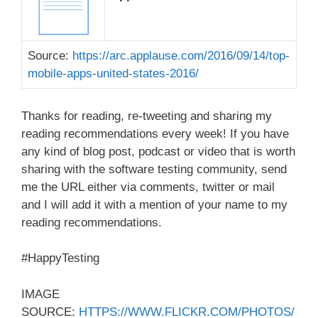
Source:
https://arc.applause.com/2016/09/14/top-
mobile-apps-united-states-2016/
Thanks for reading, re-tweeting and sharing my
reading recommendations every week! If you have
any kind of blog post, podcast or video that is worth
sharing with the software testing community, send
me the URL either via comments, twitter or mail
and I will add it with a mention of your name to my
reading recommendations.
#HappyTesting
IMAGE
SOURCE:
HTTPS://WWW.FLICKR.COM/PHOTOS/