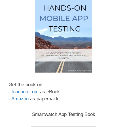
Get the book on:
-
leanpub.com
as eBook
-
Amazon
as paperback
Smartwatch App Testing Book