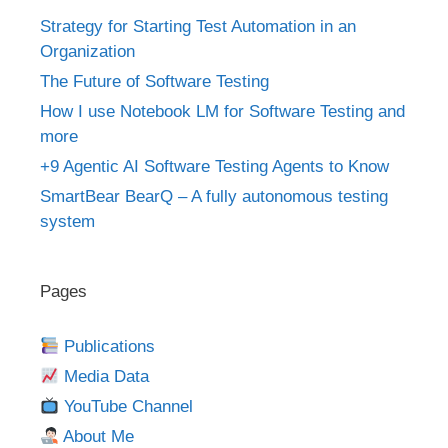
Strategy for Starting Test Automation in an
Organization
The Future of Software Testing
How I use Notebook LM for Software Testing and
more
+9 Agentic AI Software Testing Agents to Know
SmartBear BearQ – A fully autonomous testing
system
Pages
Publications
Media Data
YouTube Channel
About Me