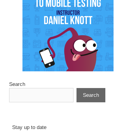
Search
Search
Stay up to date