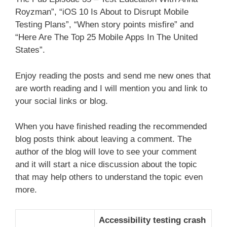
Royzman”, “iOS 10 Is About to Disrupt Mobile
Testing Plans”, “When story points misfire” and
“Here Are The Top 25 Mobile Apps In The United
States”.
Enjoy reading the posts and send me new ones that
are worth reading and I will mention you and link to
your social links or blog.
When you have finished reading the recommended
blog posts think about leaving a comment. The
author of the blog will love to see your comment
and it will start a nice discussion about the topic
that may help others to understand the topic even
more.
Accessibility testing crash