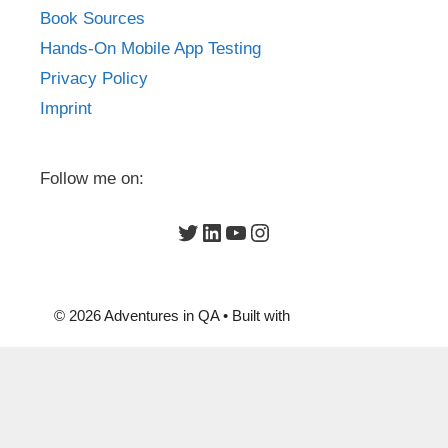
Book Sources
Hands-On Mobile App Testing
Privacy Policy
Imprint
Follow me on:
Twitter
LinkedIn
YouTube
Instagram
© 2026 Adventures in QA
• Built with
GeneratePress