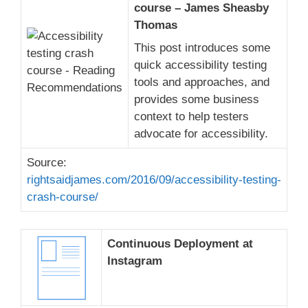
course – James Sheasby
Thomas
This post introduces some
quick accessibility testing
tools and approaches, and
provides some business
context to help testers
advocate for accessibility.
Source:
rightsaidjames.com/2016/09/accessibility-testing-
crash-course/
Continuous Deployment at
Instagram