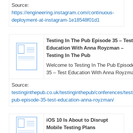
Source:
https://engineering.instagram.com/continuous-
deployment-at-instagram-1e18548f01d1
Testing In The Pub Episode 35 – Test
Education With Anna Royzman –
Testing In The Pub
Welcome to Testing In The Pub Episod
35 – Test Education With Anna Royzm
Source:
testinginthepub.co.uk/testinginthepub/conferences/test
pub-episode-35-test-education-anna-royzman/
iOS 10 Is About to Disrupt
Mobile Testing Plans