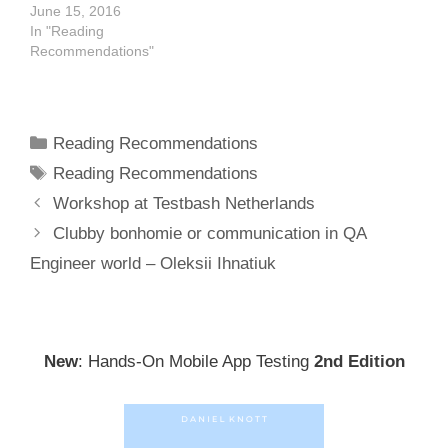
June 15, 2016
In "Reading
Recommendations"
Categories
Reading Recommendations
Tags
Reading Recommendations
Post
Workshop at Testbash Netherlands
navigation
Clubby bonhomie or communication in QA
Engineer world – Oleksii Ihnatiuk
New
: Hands-On Mobile App Testing
2nd Edition