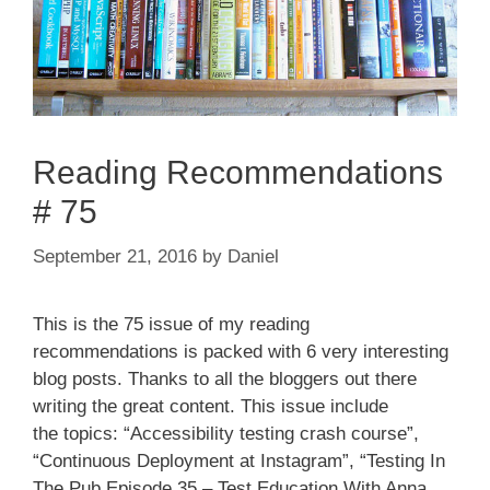
Reading Recommendations
# 75
September 21, 2016
by
Daniel
This is the 75 issue of my reading
recommendations is packed with 6 very interesting
blog posts. Thanks to all the bloggers out there
writing the great content. This issue include
the topics: “Accessibility testing crash course”,
“Continuous Deployment at Instagram”, “Testing In
The Pub Episode 35 – Test Education With Anna