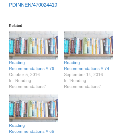
PDINNEN/470024419
Related
Reading
Reading
Recommendations # 76
Recommendations # 74
October 5, 2016
September 14, 2016
In "Reading
In "Reading
Recommendations"
Recommendations"
Reading
Recommendations # 66