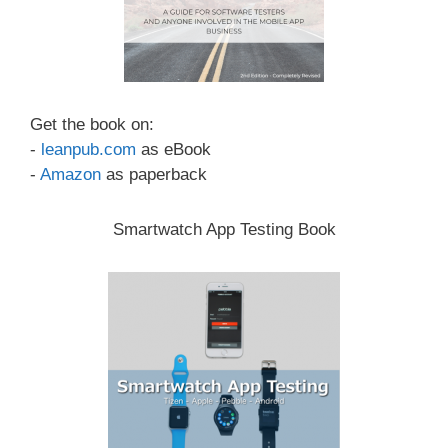
Get the book on:
-
leanpub.com
as eBook
-
Amazon
as paperback
Smartwatch App Testing Book