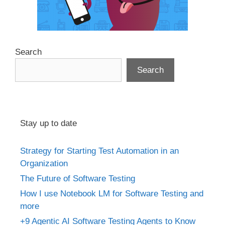
Search
Search
Stay up to date
Strategy for Starting Test Automation in an
Organization
The Future of Software Testing
How I use Notebook LM for Software Testing and
more
+9 Agentic AI Software Testing Agents to Know