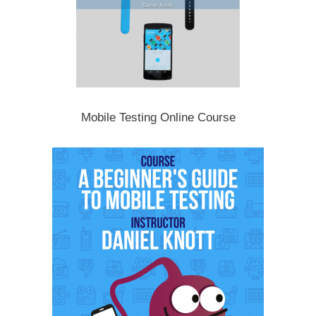
Mobile Testing Online Course