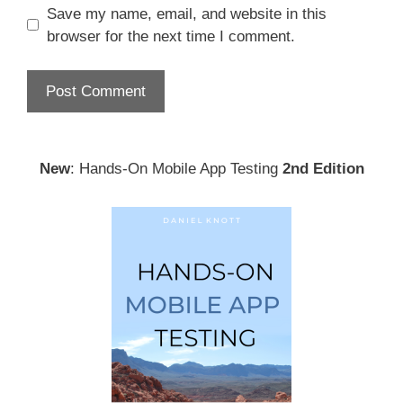
Save my name, email, and website in this
browser for the next time I comment.
New
: Hands-On Mobile App Testing
2nd Edition