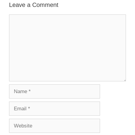
Leave a Comment
Comment
Name
Email
Website