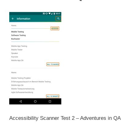
Accessibility Scanner Test 2 – Adventures in QA