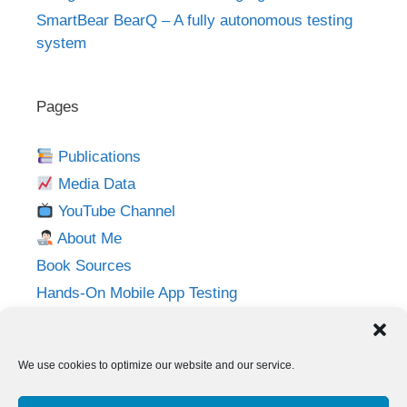
SmartBear BearQ – A fully autonomous testing
system
Pages
Publications
Media Data
YouTube Channel
About Me
Book Sources
Hands-On Mobile App Testing
Privacy Policy
Imprint
We use cookies to optimize our website and our service.