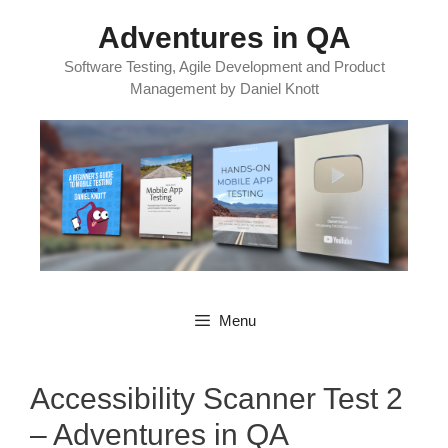
Skip
Adventures in QA
to
content
Software Testing, Agile Development and Product
Management by Daniel Knott
Menu
Accessibility Scanner Test 2
– Adventures in QA