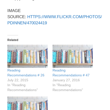
IMAGE
SOURCE:
HTTPS://WWW.FLICKR.COM/PHOTOS/
PDINNEN/470024419
Related
Reading
Reading
Recommendations # 26
Recommendations # 47
July 22, 2015
January 27, 2016
In "Reading
In "Reading
Recommendations"
Recommendations"