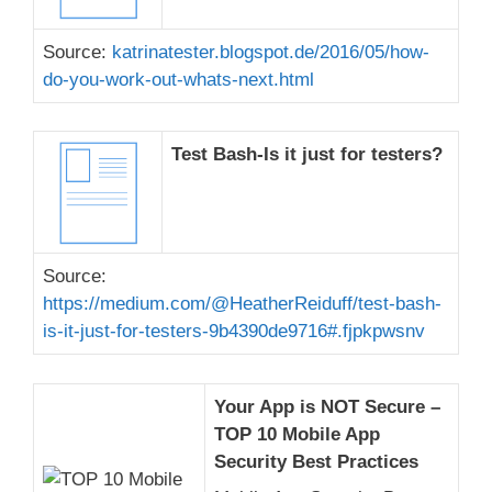
Source:
katrinatester.blogspot.de/2016/05/how-
do-you-work-out-whats-next.html
Test Bash-Is it just for testers?
Source:
https://medium.com/@HeatherReiduff/test-bash-
is-it-just-for-testers-9b4390de9716#.fjpkpwsnv
Your App is NOT Secure –
TOP 10 Mobile App
Security Best Practices