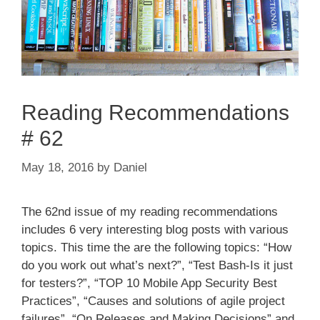
Reading Recommendations
# 62
May 18, 2016
by
Daniel
The 62nd issue of my reading recommendations
includes 6 very interesting blog posts with various
topics. This time the are the following topics: “How
do you work out what’s next?”, “Test Bash-Is it just
for testers?”, “TOP 10 Mobile App Security Best
Practices”, “Causes and solutions of agile project
failures”, “On Releases and Making Decisions” and