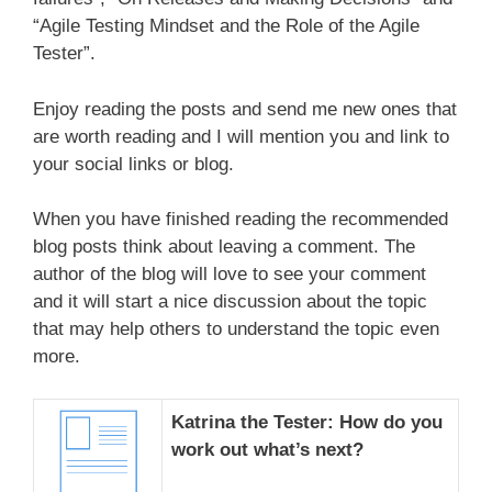
“Agile Testing Mindset and the Role of the Agile
Tester”.
Enjoy reading the posts and send me new ones that
are worth reading and I will mention you and link to
your social links or blog.
When you have finished reading the recommended
blog posts think about leaving a comment. The
author of the blog will love to see your comment
and it will start a nice discussion about the topic
that may help others to understand the topic even
more.
Katrina the Tester: How do you
work out what’s next?