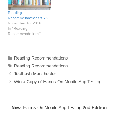
Reading
Recommendations # 78
November 16, 2016
In "Reading
Recommendations"
Categories
Reading Recommendations
Tags
Reading Recommendations
Post
Testbash Manchester
navigation
Win a Copy of Hands-On Mobile App Testing
New
: Hands-On Mobile App Testing
2nd Edition