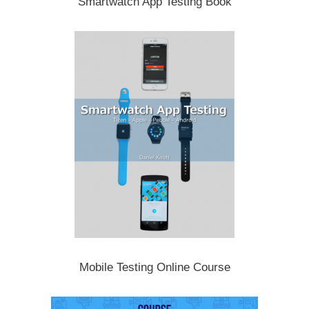
Smartwatch App Testing Book
Mobile Testing Online Course