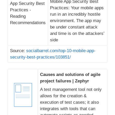
Mobile App Security Best
Practices: Your mobile apps
run in an incredibly hostile
environment. The app may
be under constant attack
and time is on the attackers’
side
Source:
socialbarrel.com/top-10-mobile-app-
security-best-practices/103851/
Causes and solutions of agile
project failures | Zephyr
A test management tool not only
allows for the creation &
execution of test cases; it also
integrates with tools that can