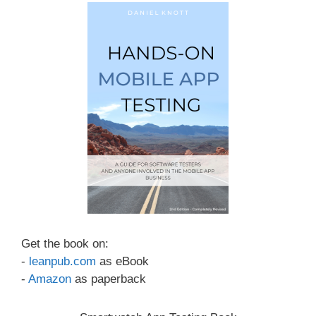
Get the book on:
-
leanpub.com
as eBook
-
Amazon
as paperback