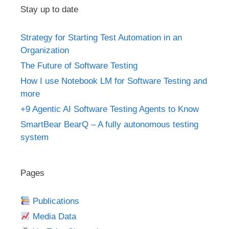
Stay up to date
Strategy for Starting Test Automation in an
Organization
The Future of Software Testing
How I use Notebook LM for Software Testing and
more
+9 Agentic AI Software Testing Agents to Know
SmartBear BearQ – A fully autonomous testing
system
Pages
Publications
Media Data