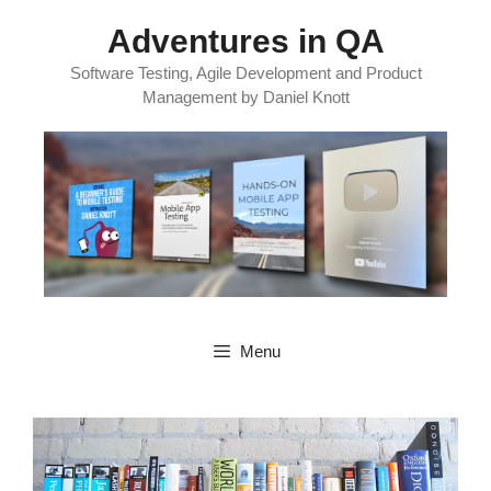
Skip
Adventures in QA
to
content
Software Testing, Agile Development and Product
Management by Daniel Knott
Menu