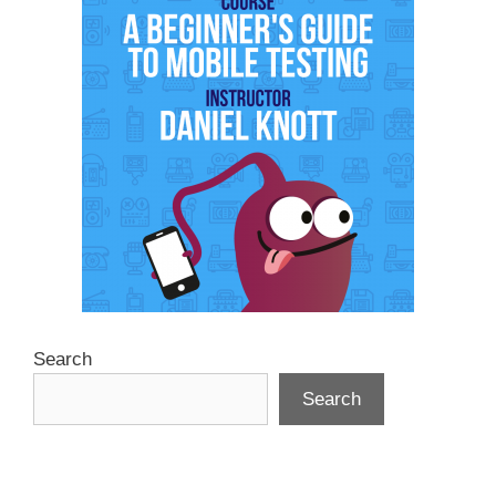
Search
Search