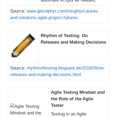
automate scripts as needed.
Source:
www.getzephyr.com/insights/causes-
and-solutions-agile-project-failures
Rhythm of Testing: On
Releases and Making Decisions
Source:
rhythmoftesting.blogspot.de/2016/05/on-
releases-and-making-decisions.html
Agile Testing Mindset and
the Role of the Agile
Tester
Testing in an Agile