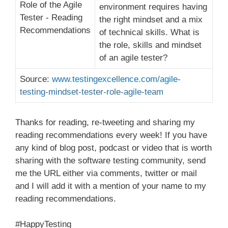
environment requires having
the right mindset and a mix
of technical skills. What is
the role, skills and mindset
of an agile tester?
Source:
www.testingexcellence.com/agile-
testing-mindset-tester-role-agile-team
Thanks for reading, re-tweeting and sharing my
reading recommendations every week! If you have
any kind of blog post, podcast or video that is worth
sharing with the software testing community, send
me the URL either via comments, twitter or mail
and I will add it with a mention of your name to my
reading recommendations.
#HappyTesting