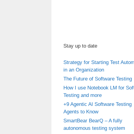
Stay up to date
Strategy for Starting Test Auto
in an Organization
The Future of Software Testing
How I use Notebook LM for Sof
Testing and more
+9 Agentic AI Software Testing
Agents to Know
SmartBear BearQ – A fully
autonomous testing system