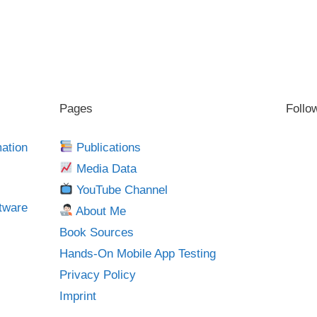
Pages
Follo
mation
Publications
Media Data
YouTube Channel
tware
About Me
Book Sources
Hands-On Mobile App Testing
Privacy Policy
Imprint