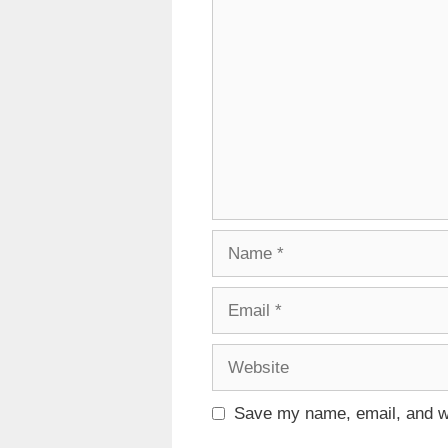
Comment
Name
Email
Website
Save my name, email, and we