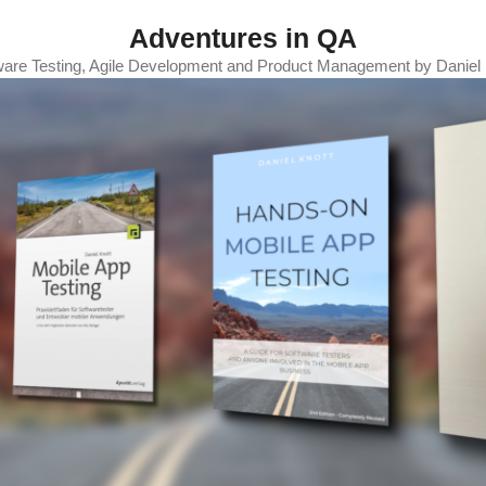
Adventures in QA
ware Testing, Agile Development and Product Management by Daniel 