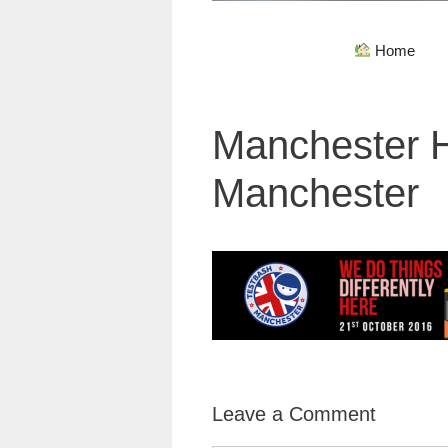
Home
Manchester H
Manchester
Leave a Comment