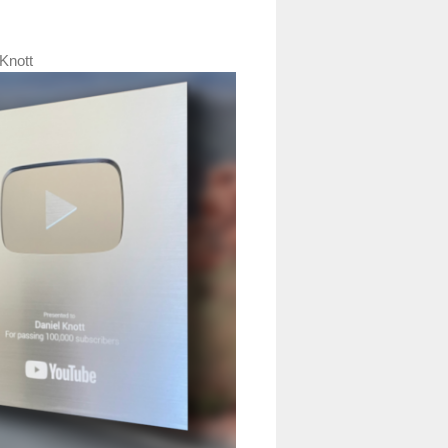
Knott