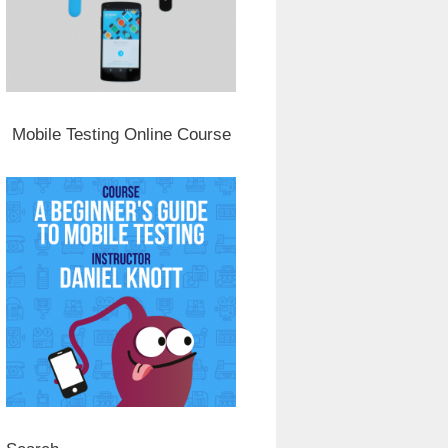
Mobile Testing Online Course