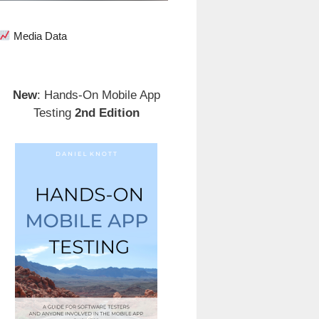
Media Data
New
: Hands-On Mobile App
Testing
2nd Edition