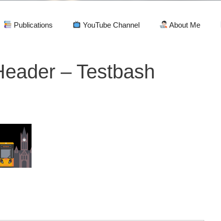
Publications
YouTube Channel
About Me
eader – Testbash