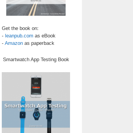
Get the book on:
-
leanpub.com
as eBook
-
Amazon
as paperback
Smartwatch App Testing Book