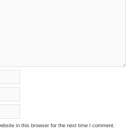
bsite in this browser for the next time I comment.