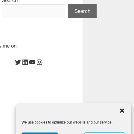
Search
Search
w me on:
Twitter
LinkedIn
YouTube
Instagram
We use cookies to optimize our website and our service.