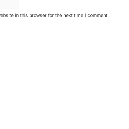
bsite in this browser for the next time I comment.