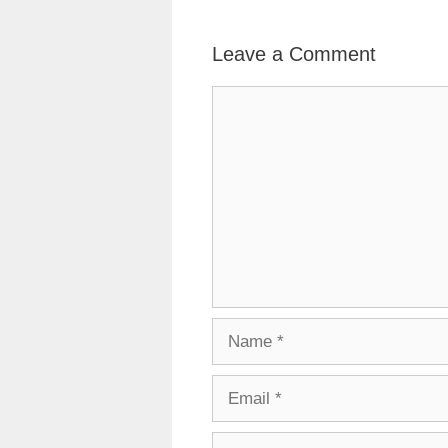
Leave a Comment
Comment
Name
Email
Website