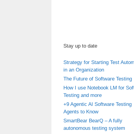
Stay up to date
Strategy for Starting Test Auto
in an Organization
The Future of Software Testing
How I use Notebook LM for Sof
Testing and more
+9 Agentic AI Software Testing
Agents to Know
SmartBear BearQ – A fully
autonomous testing system