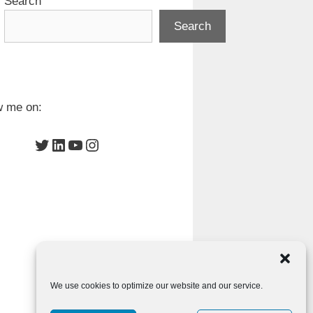
Search
Search
w me on:
Twitter
LinkedIn
YouTube
Instagram
We use cookies to optimize our website and our service.