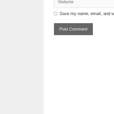
Save my name, email, and we