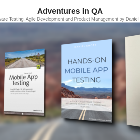
Adventures in QA
ware Testing, Agile Development and Product Management by Daniel 