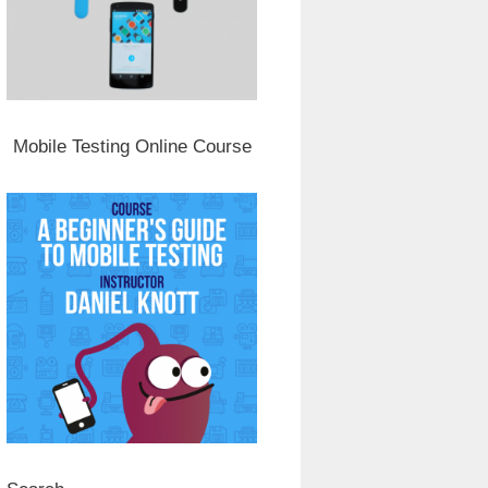
Mobile Testing Online Course