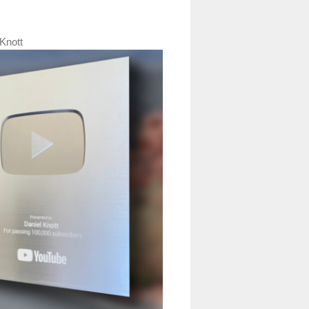
Knott