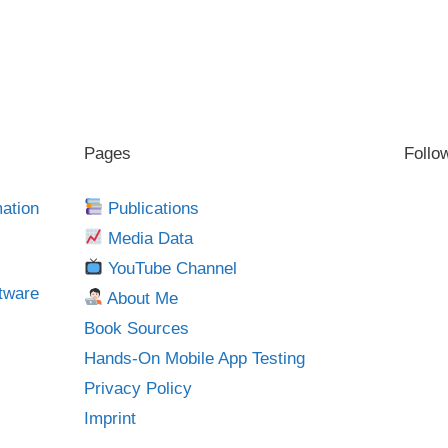
Pages
Follo
mation
Publications
Media Data
YouTube Channel
tware
About Me
Book Sources
Hands-On Mobile App Testing
Privacy Policy
Imprint