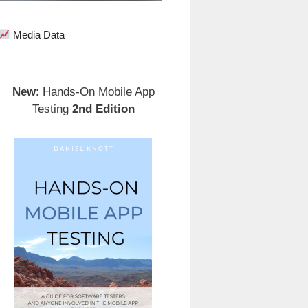
Media Data
New
: Hands-On Mobile App
Testing
2nd Edition