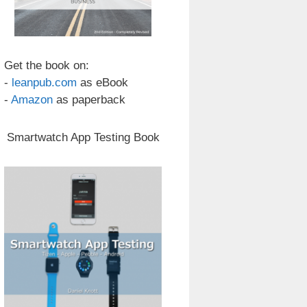
Get the book on:
-
leanpub.com
as eBook
-
Amazon
as paperback
Smartwatch App Testing Book