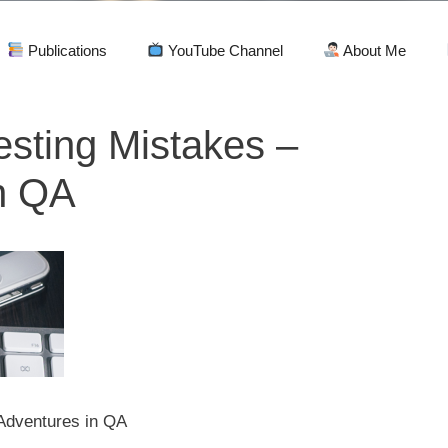
Publications
YouTube Channel
About Me
esting Mistakes –
n QA
 Adventures in QA