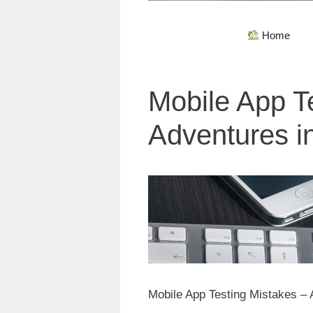
Home
Mobile App T
Adventures i
Mobile App Testing Mistakes –