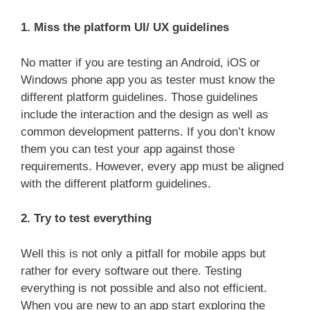
1. Miss the platform UI/ UX guidelines
No matter if you are testing an Android, iOS or
Windows phone app you as tester must know the
different platform guidelines. Those guidelines
include the interaction and the design as well as
common development patterns. If you don’t know
them you can test your app against those
requirements. However, every app must be aligned
with the different platform guidelines.
2. Try to test everything
Well this is not only a pitfall for mobile apps but
rather for every software out there. Testing
everything is not possible and also not efficient.
When you are new to an app start exploring the