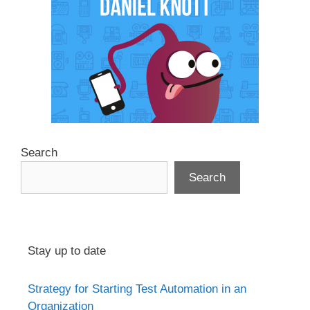
Search
Search
Stay up to date
Strategy for Starting Test Automation in an
Organization