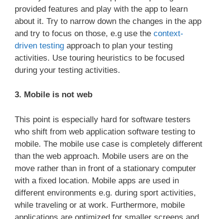
provided features and play with the app to learn
about it. Try to narrow down the changes in the app
and try to focus on those, e.g use the
context-
driven testing
approach to plan your testing
activities. Use touring heuristics to be focused
during your testing activities.
3. Mobile is not web
This point is especially hard for software testers
who shift from web application software testing to
mobile. The mobile use case is completely different
than the web approach. Mobile users are on the
move rather than in front of a stationary computer
with a fixed location. Mobile apps are used in
different environments e.g. during sport activities,
while traveling or at work. Furthermore, mobile
applications are optimized for smaller screens and