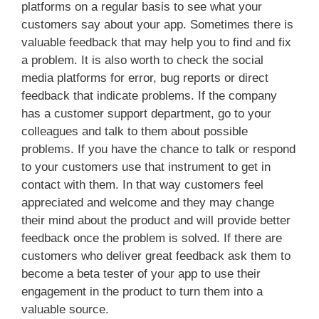
platforms on a regular basis to see what your
customers say about your app. Sometimes there is
valuable feedback that may help you to find and fix
a problem. It is also worth to check the social
media platforms for error, bug reports or direct
feedback that indicate problems. If the company
has a customer support department, go to your
colleagues and talk to them about possible
problems. If you have the chance to talk or respond
to your customers use that instrument to get in
contact with them. In that way customers feel
appreciated and welcome and they may change
their mind about the product and will provide better
feedback once the problem is solved. If there are
customers who deliver great feedback ask them to
become a beta tester of your app to use their
engagement in the product to turn them into a
valuable source.