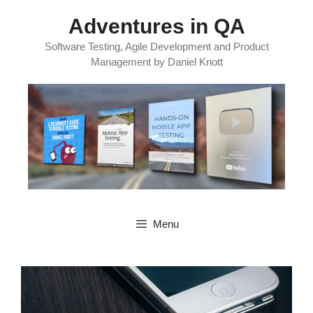
Skip
Adventures in QA
to
content
Software Testing, Agile Development and Product
Management by Daniel Knott
Menu