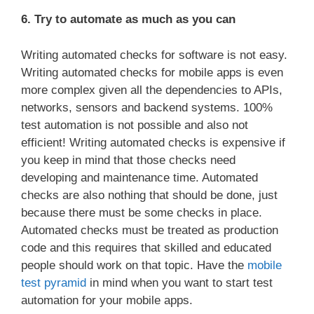
6. Try to automate as much as you can
Writing automated checks for software is not easy.
Writing automated checks for mobile apps is even
more complex given all the dependencies to APIs,
networks, sensors and backend systems. 100%
test automation is not possible and also not
efficient! Writing automated checks is expensive if
you keep in mind that those checks need
developing and maintenance time. Automated
checks are also nothing that should be done, just
because there must be some checks in place.
Automated checks must be treated as production
code and this requires that skilled and educated
people should work on that topic. Have the
mobile
test pyramid
in mind when you want to start test
automation for your mobile apps.