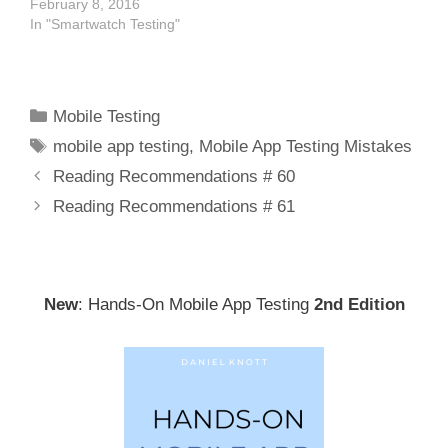
February 8, 2016
In "Smartwatch Testing"
Categories
Mobile Testing
Tags
mobile app testing
,
Mobile App Testing Mistakes
Post
Reading Recommendations # 60
navigation
Reading Recommendations # 61
New
: Hands-On Mobile App Testing
2nd Edition