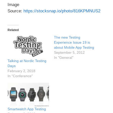
Image
Source:
https://stocksnap.io/photo/816KPMNUS2
Related
The new Testing
Experience Issue 19 is
about Mobile App Testing
September 5, 2012
In "General"
Talking at Nordic Testing
Days
February 2, 2018
In "Conference"
Smartwatch App Testing