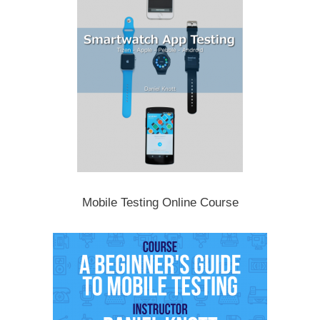
Mobile Testing Online Course