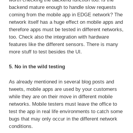
backend mature enough to handle slow requests
coming from the mobile app in EDGE network? The
network itself has a huge effect on mobile apps and
therefore apps must be tested in different networks,
too. Check also the integration with hardware
features like the different sensors. There is many
more stuff to test besides the UI.
5. No in the wild testing
As already mentioned in several blog posts and
tweets, mobile apps are used by your customers
while they are on their move in different mobile
networks. Mobile testers must leave the office to
test the app in real life environments to catch some
bugs that may only occur in the different network
conditions.