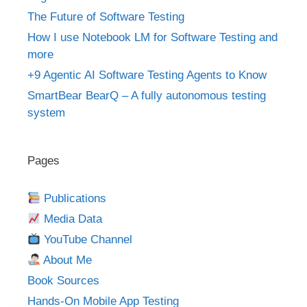
The Future of Software Testing
How I use Notebook LM for Software Testing and
more
+9 Agentic AI Software Testing Agents to Know
SmartBear BearQ – A fully autonomous testing
system
Pages
Publications
Media Data
YouTube Channel
About Me
Book Sources
Hands-On Mobile App Testing