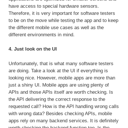
have access to special hardware sensors.
Therefore, it is very important for software testers
to be on the move while testing the app and to keep
the different mobile use cases as well as the
different environments in mind.
4. Just look on the UI
Unfortunately, that is what many software testers
are doing. Take a look at the UI if everything is
looking nice. However, mobile apps are more than
just a shiny UI. Mobile apps are using plenty of
APIs and those APIs itself are worth checking. Is
the API delivering the correct response to the
requested call? How is the API handling wrong calls
with wrong data? Besides checking APIs, mobile
apps rely on many backend services. It is definitely
worth checking the backend function too. Is the