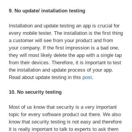
9. No update/ installation testing
Installation and update testing an app is crucial for
every mobile tester. The installation is the first thing
a customer will see from your product and from
your company. If the first impression is a bad one,
they will most likely delete the app with a single tap
from their devices. Therefore, it is important to test
the installation and update process of your app.
Read about update testing in this
post
.
10. No security testing
Most of us know that security is a very important
topic for every software product out there. We also
know that security testing is not easy and therefore
it is really important to talk to experts to ask them