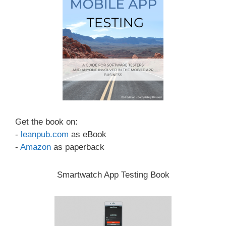
Get the book on:
-
leanpub.com
as eBook
-
Amazon
as paperback
Smartwatch App Testing Book