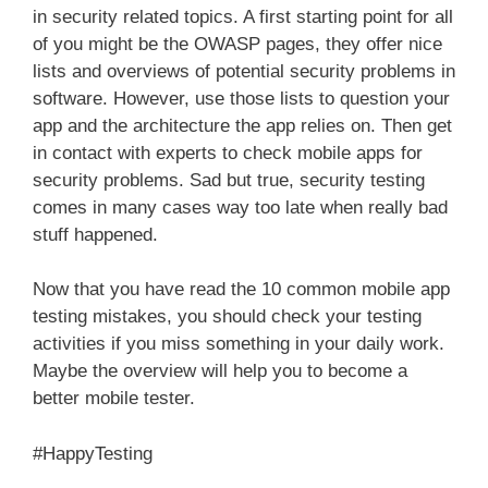
in security related topics. A first starting point for all
of you might be the OWASP pages, they offer nice
lists and overviews of potential security problems in
software. However, use those lists to question your
app and the architecture the app relies on. Then get
in contact with experts to check mobile apps for
security problems. Sad but true, security testing
comes in many cases way too late when really bad
stuff happened.
Now that you have read the 10 common mobile app
testing mistakes, you should check your testing
activities if you miss something in your daily work.
Maybe the overview will help you to become a
better mobile tester.
#HappyTesting