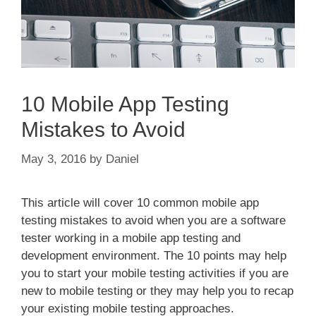
10 Mobile App Testing
Mistakes to Avoid
May 3, 2016
by
Daniel
This article will cover 10 common mobile app
testing mistakes to avoid when you are a software
tester working in a mobile app testing and
development environment. The 10 points may help
you to start your mobile testing activities if you are
new to mobile testing or they may help you to recap
your existing mobile testing approaches.