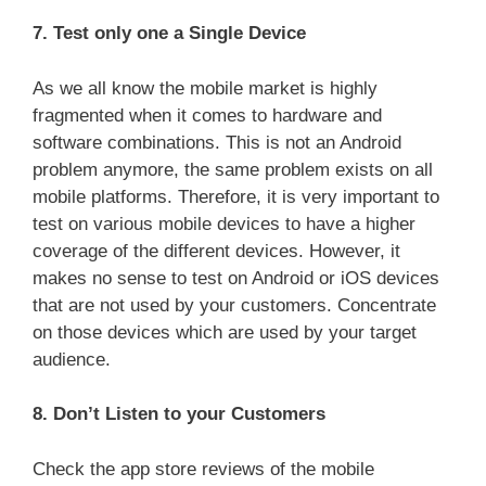
7. Test only one a Single Device
As we all know the mobile market is highly
fragmented when it comes to hardware and
software combinations. This is not an Android
problem anymore, the same problem exists on all
mobile platforms. Therefore, it is very important to
test on various mobile devices to have a higher
coverage of the different devices. However, it
makes no sense to test on Android or iOS devices
that are not used by your customers. Concentrate
on those devices which are used by your target
audience.
8. Don’t Listen to your Customers
Check the app store reviews of the mobile