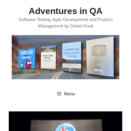
Skip
Adventures in QA
to
content
Software Testing, Agile Development and Product
Management by Daniel Knott
Menu