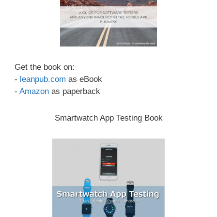
Get the book on:
-
leanpub.com
as eBook
-
Amazon
as paperback
Smartwatch App Testing Book