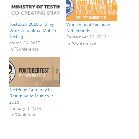
TestBash 2015 and my
Workshop at Testbash
Workshop about Mobile
Netherlands
Testing
September 19, 2016
March 26, 2015
In "Conference"
In "Conference"
TestBash Germany Is
Returning to Munich in
2018
January 3, 2018
In "Conference"