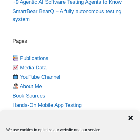
+9 Agentic AI Software Testing Agents to Know
SmartBear BearQ – A fully autonomous testing
system
Pages
Publications
Media Data
YouTube Channel
About Me
Book Sources
Hands-On Mobile App Testing
Privacy Policy
Imprint
We use cookies to optimize our website and our service.