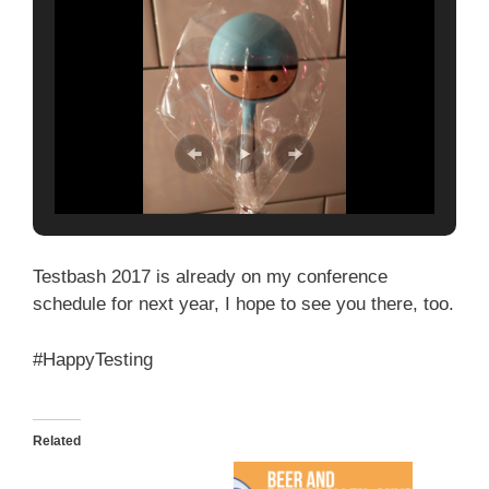
Testbash 2017 is already on my conference
schedule for next year, I hope to see you there, too.
#HappyTesting
Related