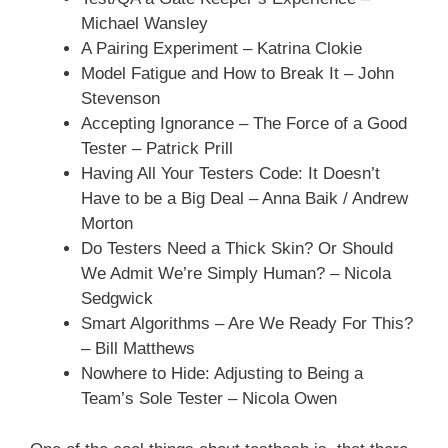
Michael Wansley
A Pairing Experiment – Katrina Clokie
Model Fatigue and How to Break It – John
Stevenson
Accepting Ignorance – The Force of a Good
Tester – Patrick Prill
Having All Your Testers Code: It Doesn’t
Have to be a Big Deal – Anna Baik / Andrew
Morton
Do Testers Need a Thick Skin? Or Should
We Admit We’re Simply Human? – Nicola
Sedgwick
Smart Algorithms – Are We Ready For This?
– Bill Matthews
Nowhere to Hide: Adjusting to Being a
Team’s Sole Tester – Nicola Owen