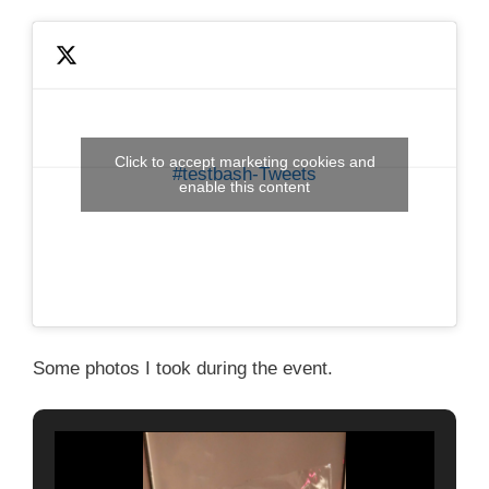
Click to accept marketing cookies and
#testbash-Tweets
enable this content
Some photos I took during the event.