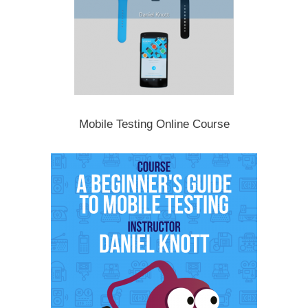
Mobile Testing Online Course