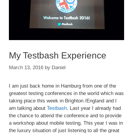
My Testbash Experience
March 13, 2016
by
Daniel
I am just back home in Hamburg from one of the
greatest testing conferences in the world which was
taking place this week in Brighton /England and I
am talking about
Testbash
. Last year I already had
the chance to attend the conference and to provide
a workshop about mobile testing. This year I was in
the luxury situation of just listening to all the great