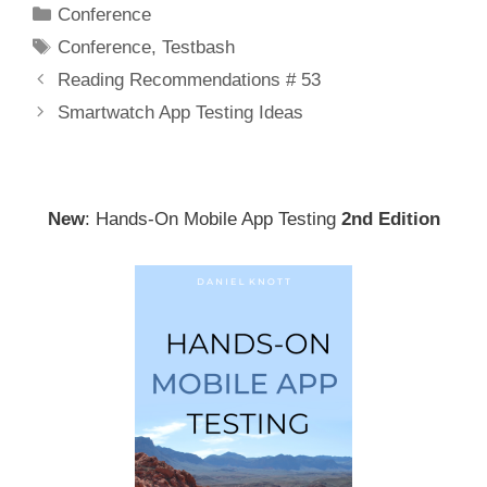
Categories
Conference
Tags
Conference
,
Testbash
Post
Reading Recommendations # 53
navigation
Smartwatch App Testing Ideas
New
: Hands-On Mobile App Testing
2nd Edition