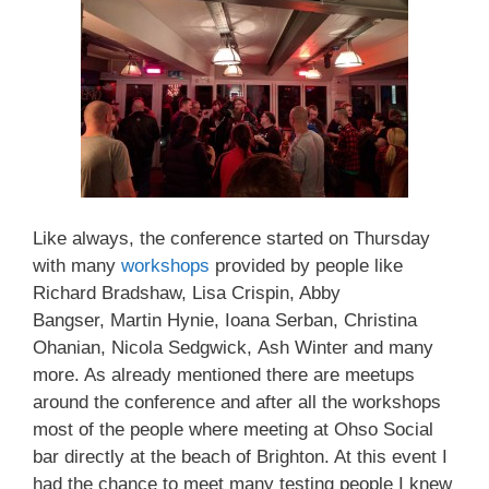
Like always, the conference started on Thursday
with many
workshops
provided by people like
Richard Bradshaw, Lisa Crispin, Abby
Bangser, Martin Hynie, Ioana Serban, Christina
Ohanian, Nicola Sedgwick, Ash Winter and many
more. As already mentioned there are meetups
around the conference and after all the workshops
most of the people where meeting at Ohso Social
bar directly at the beach of Brighton. At this event I
had the chance to meet many testing people I knew