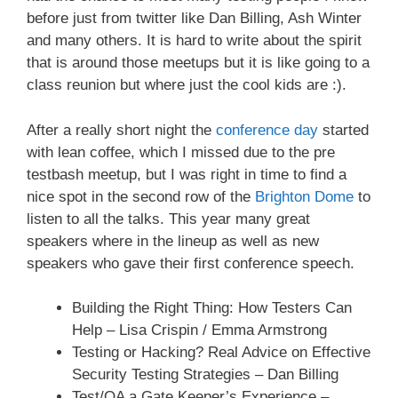
before just from twitter like Dan Billing, Ash Winter
and many others. It is hard to write about the spirit
that is around those meetups but it is like going to a
class reunion but where just the cool kids are :).
After a really short night the
conference day
started
with lean coffee, which I missed due to the pre
testbash meetup, but I was right in time to find a
nice spot in the second row of the
Brighton Dome
to
listen to all the talks. This year many great
speakers where in the lineup as well as new
speakers who gave their first conference speech.
Building the Right Thing: How Testers Can
Help – Lisa Crispin / Emma Armstrong
Testing or Hacking? Real Advice on Effective
Security Testing Strategies – Dan Billing
Test/QA a Gate Keeper’s Experience –