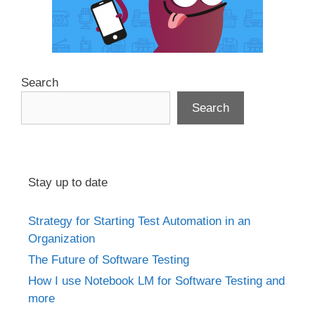
Search
Search
Stay up to date
Strategy for Starting Test Automation in an
Organization
The Future of Software Testing
How I use Notebook LM for Software Testing and
more