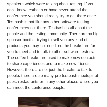
speakers which were talking about testing. If you
don’t know testbash or have never attend the
conference you should really try to get there once.
Testbash is not like any other software testing
conferences out there. Testbash is all about the
people and the testing community. There are no big
sponsor booths, trying to sell you any kind of
products you may not need, no the breaks are for
you to meet and to talk to other software testers.
The coffee breaks are used to make new contacts,
to share experiences and to make new friends.
However, there are not just the breaks to talk to
people, there are so many pre testbash meetups at
pubs, restaurants or in any other places where you
can meet the conference people.