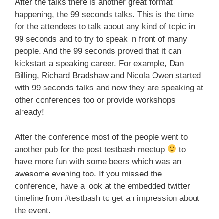
After the talks there is another great format
happening, the 99 seconds talks. This is the time
for the attendees to talk about any kind of topic in
99 seconds and to try to speak in front of many
people. And the 99 seconds proved that it can
kickstart a speaking career. For example, Dan
Billing, Richard Bradshaw and Nicola Owen started
with 99 seconds talks and now they are speaking at
other conferences too or provide workshops
already!
After the conference most of the people went to
another pub for the post testbash meetup
to
have more fun with some beers which was an
awesome evening too. If you missed the
conference, have a look at the embedded twitter
timeline from #testbash to get an impression about
the event.