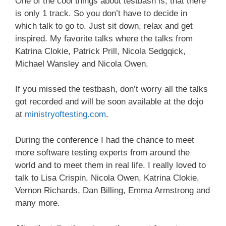
One of the cool things about testbash is, that there
is only 1 track. So you don’t have to decide in
which talk to go to. Just sit down, relax and get
inspired. My favorite talks where the talks from
Katrina Clokie, Patrick Prill, Nicola Sedgqick,
Michael Wansley and Nicola Owen.
If you missed the testbash, don’t worry all the talks
got recorded and will be soon available at the dojo
at
ministryoftesting.com
.
During the conference I had the chance to meet
more software testing experts from around the
world and to meet them in real life. I really loved to
talk to Lisa Crispin, Nicola Owen, Katrina Clokie,
Vernon Richards, Dan Billing, Emma Armstrong and
many more.