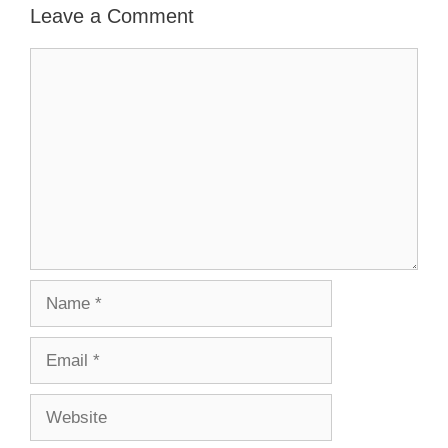
Leave a Comment
Comment
Name
Email
Website