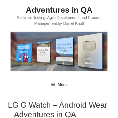
Skip
Adventures in QA
to
content
Software Testing, Agile Development and Product
Management by Daniel Knott
Menu
LG G Watch – Android Wear
– Adventures in QA