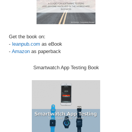
Get the book on:
-
leanpub.com
as eBook
-
Amazon
as paperback
Smartwatch App Testing Book