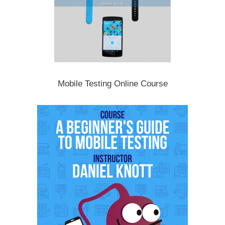
Mobile Testing Online Course