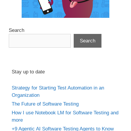
Search
Search
Stay up to date
Strategy for Starting Test Automation in an
Organization
The Future of Software Testing
How I use Notebook LM for Software Testing and
more
+9 Agentic AI Software Testing Agents to Know