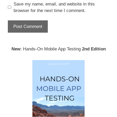
Save my name, email, and website in this
browser for the next time I comment.
New
: Hands-On Mobile App Testing
2nd Edition