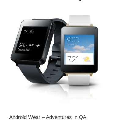
Android Wear – Adventures in QA