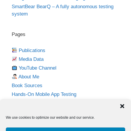
SmartBear BearQ – A fully autonomous testing
system
Pages
Publications
Media Data
YouTube Channel
About Me
Book Sources
Hands-On Mobile App Testing
Privacy Policy
Imprint
We use cookies to optimize our website and our service.