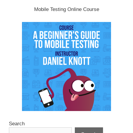
Mobile Testing Online Course
Search