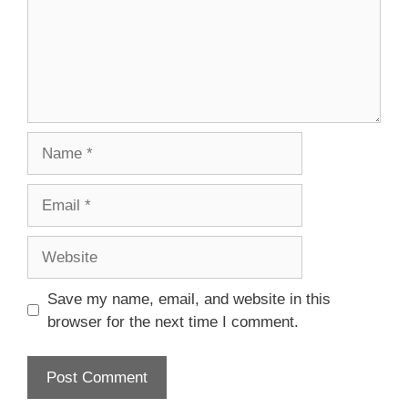
Name
Email
Website
Save my name, email, and website in this
browser for the next time I comment.