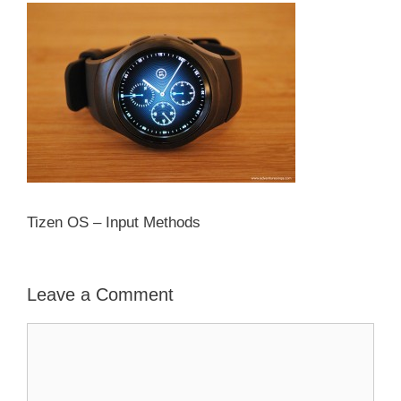
Tizen OS – Input Methods
Leave a Comment
Comment