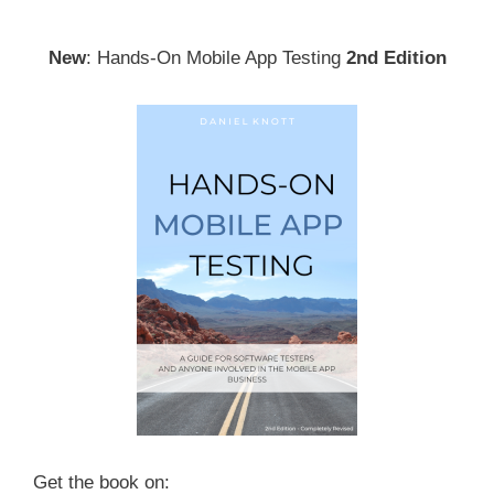
New
: Hands-On Mobile App Testing
2nd Edition
Get the book on: