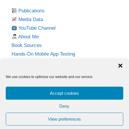
Publications
Media Data
YouTube Channel
About Me
Book Sources
Hands-On Mobile App Testing
Privacy Policy
Imprint
We use cookies to optimize our website and our service.
Follow me on:
Accept cookies
Twitter
LinkedIn
YouTube
Instagram
Deny
View preferences