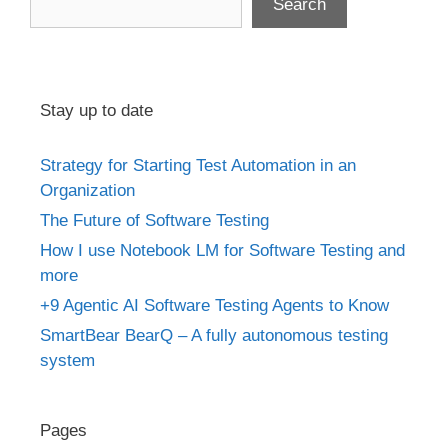
Search
Stay up to date
Strategy for Starting Test Automation in an
Organization
The Future of Software Testing
How I use Notebook LM for Software Testing and
more
+9 Agentic AI Software Testing Agents to Know
SmartBear BearQ – A fully autonomous testing
system
Pages