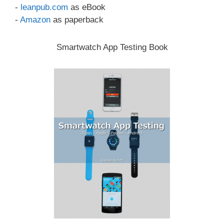
-
leanpub.com
as eBook
-
Amazon
as paperback
Smartwatch App Testing Book