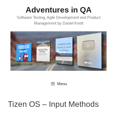
Skip
Adventures in QA
to
content
Software Testing, Agile Development and Product
Management by Daniel Knott
Menu
Tizen OS – Input Methods