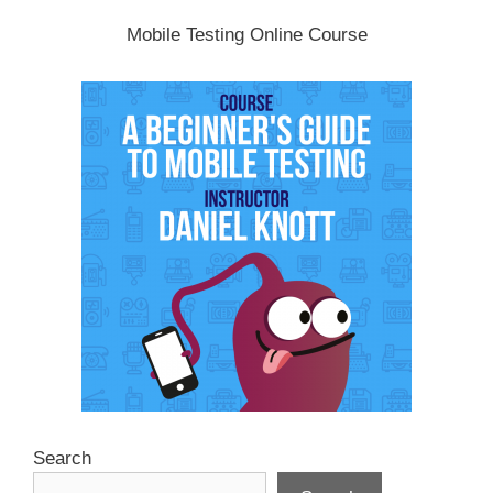
Mobile Testing Online Course
Search