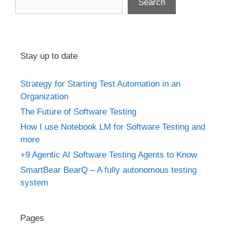
Search
Stay up to date
Strategy for Starting Test Automation in an
Organization
The Future of Software Testing
How I use Notebook LM for Software Testing and
more
+9 Agentic AI Software Testing Agents to Know
SmartBear BearQ – A fully autonomous testing
system
Pages