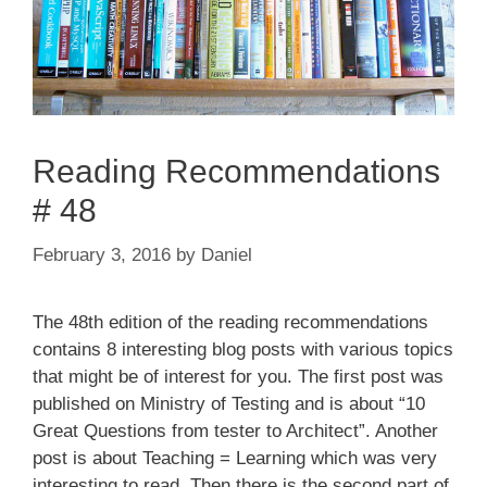
Reading Recommendations
# 48
February 3, 2016
by
Daniel
The 48th edition of the reading recommendations
contains 8 interesting blog posts with various topics
that might be of interest for you. The first post was
published on Ministry of Testing and is about “10
Great Questions from tester to Architect”. Another
post is about Teaching = Learning which was very
interesting to read. Then there is the second part of