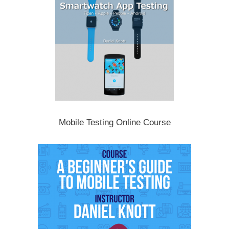
Mobile Testing Online Course