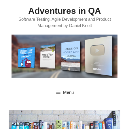
Skip
Adventures in QA
to
content
Software Testing, Agile Development and Product
Management by Daniel Knott
Menu