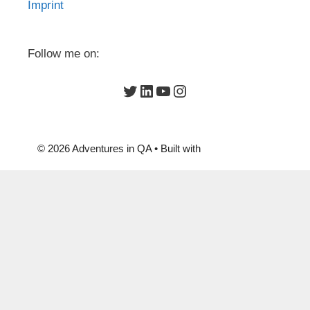
Imprint
Follow me on:
Twitter
LinkedIn
YouTube
Instagram
© 2026 Adventures in QA
• Built with
GeneratePress