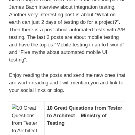
James Bach interview about integration testing.
Another very interesting post is about “What on
earth can just 2 days of testing do for a project?”.
Then there is a post about automated tests with A/B
testing. The last 2 posts are about mobile testing
and have the topics “Mobile testing in an IoT world”
and “Five myths about automated mobile UI
testing”.
Enjoy reading the posts and send me new ones that
are worth reading and I will mention you and link to
your social links or blog.
10 Great Questions from Tester
to Architect – Ministry of
Testing