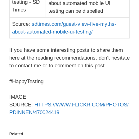
about automated mobile UI
testing can be dispelled
Source:
sdtimes.com/guest-view-five-myths-
about-automated-mobile-ui-testing/
If you have some interesting posts to share them
here at the reading recommendations, don’t hesitate
to contact me or to comment on this post.
#HappyTesting
IMAGE
SOURCE:
HTTPS://WWW.FLICKR.COM/PHOTOS/
PDINNEN/470024419
Related