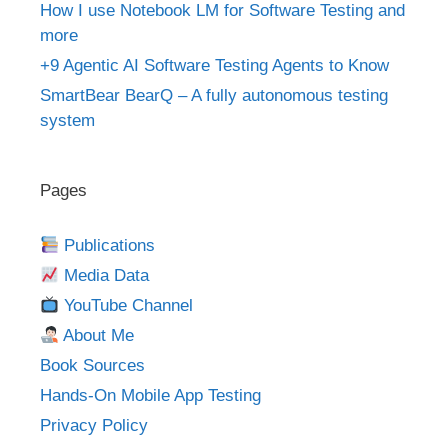
How I use Notebook LM for Software Testing and
more
+9 Agentic AI Software Testing Agents to Know
SmartBear BearQ – A fully autonomous testing
system
Pages
Publications
Media Data
YouTube Channel
About Me
Book Sources
Hands-On Mobile App Testing
Privacy Policy