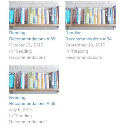
Reading
Reading
Recommendations # 39
Recommendations # 34
October 21, 2015
September 16, 2015
In "Reading
In "Reading
Recommendations"
Recommendations"
Reading
Recommendations # 69
July 6, 2016
In "Reading
Recommendations"