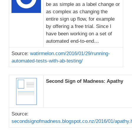
be as simple as a label change or
as complex as changing the
entire sign up flow, for example
by offering a free trial. Since I
have been working on a set of
automated end-to-end…
Source:
watirmelon.com/2016/01/29/running-
automated-tests-with-ab-testing/
Second Sign of Madness: Apathy
Source:
secondsignofmadness.blogspot.co.nz/2016/01/apathy.