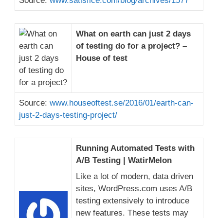
Source:
www.satisfice.com/blog/archives/1577
What on earth can just 2 days
of testing do for a project? –
House of test
Source:
www.houseoftest.se/2016/01/earth-can-
just-2-days-testing-project/
Running Automated Tests with
A/B Testing | WatirMelon
Like a lot of modern, data driven
sites, WordPress.com uses A/B
testing extensively to introduce
new features. These tests may