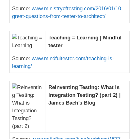
Source:
www.ministryoftesting.com/2016/01/10-
great-questions-from-tester-to-architect/
Teaching = Learning | Mindful
tester
Source:
www.mindfultester.com/teaching-is-
learning/
Reinventing Testing: What is
Integration Testing? (part 2) |
James Bach’s Blog