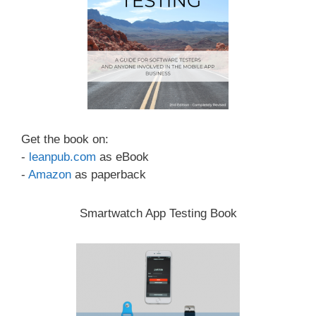
Get the book on:
-
leanpub.com
as eBook
-
Amazon
as paperback
Smartwatch App Testing Book