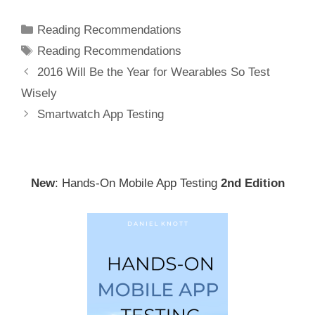
Categories
Reading Recommendations
Tags
Reading Recommendations
Post
2016 Will Be the Year for Wearables So Test
navigation
Wisely
Smartwatch App Testing
New
: Hands-On Mobile App Testing
2nd Edition