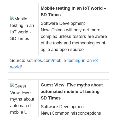
Mobile testing in an IoT world –
SD Times
Software Development
NewsThings will only get more
complex unless testers are aware
of the tools and methodologies of
agile and open source
Source:
sdtimes.com/mobile-testing-in-an-iot-
world/
Guest View: Five myths about
automated mobile UI testing –
SD Times
Software Development
NewsCommon misconceptions