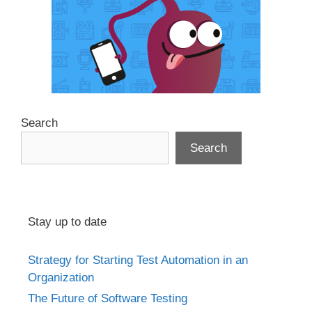
Search
Search
Stay up to date
Strategy for Starting Test Automation in an
Organization
The Future of Software Testing