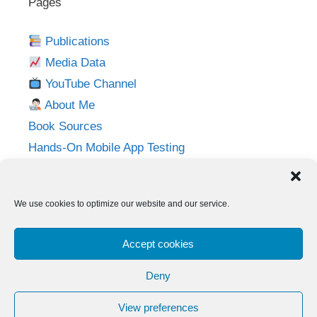
Pages
Publications
Media Data
YouTube Channel
About Me
Book Sources
Hands-On Mobile App Testing
Privacy Policy
Imprint
We use cookies to optimize our website and our service.
Follow me on:
Accept cookies
Twitter
LinkedIn
YouTube
Instagram
Deny
View preferences