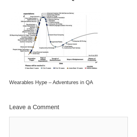
Wearables Hype – Adventures in QA
Leave a Comment
Comment