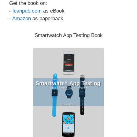
Get the book on:
-
leanpub.com
as eBook
-
Amazon
as paperback
Smartwatch App Testing Book