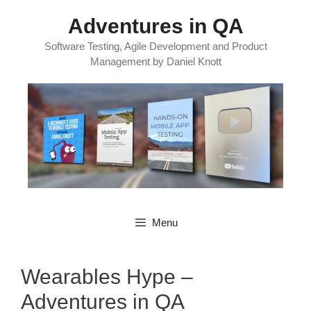
Skip
Adventures in QA
to
content
Software Testing, Agile Development and Product
Management by Daniel Knott
Menu
Wearables Hype –
Adventures in QA