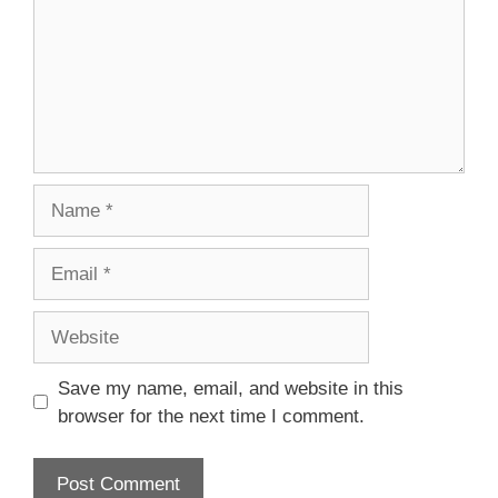
Name
Email
Website
Save my name, email, and website in this
browser for the next time I comment.