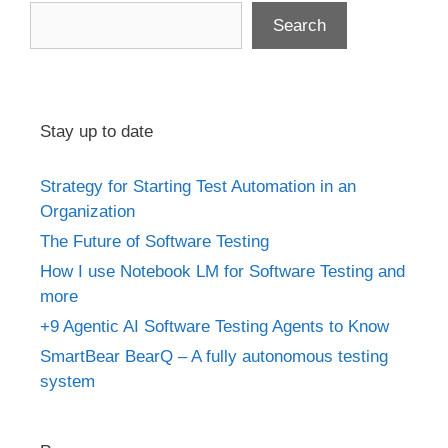
Search
Stay up to date
Strategy for Starting Test Automation in an
Organization
The Future of Software Testing
How I use Notebook LM for Software Testing and
more
+9 Agentic AI Software Testing Agents to Know
SmartBear BearQ – A fully autonomous testing
system