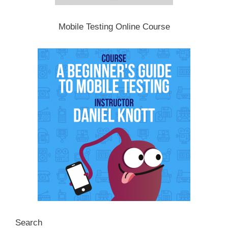
Mobile Testing Online Course
Search