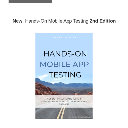
New
: Hands-On Mobile App Testing
2nd Edition