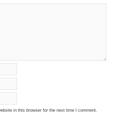
bsite in this browser for the next time I comment.