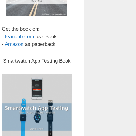
Get the book on:
-
leanpub.com
as eBook
-
Amazon
as paperback
Smartwatch App Testing Book