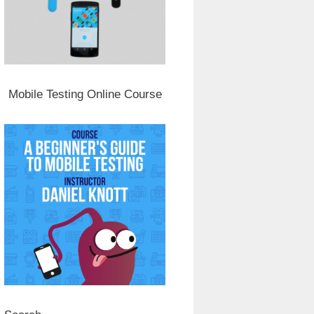
Mobile Testing Online Course