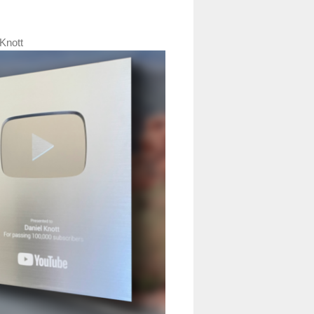
Knott