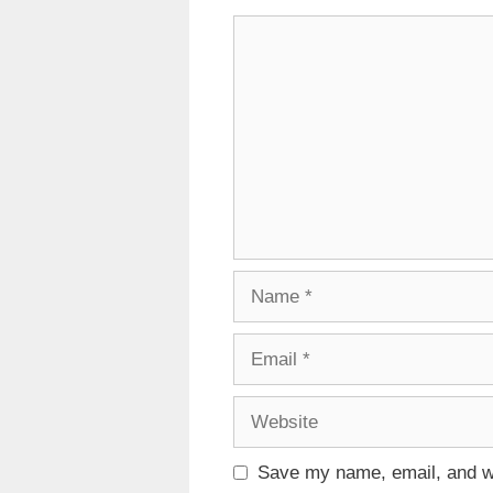
Comment
Name
Email
Website
Save my name, email, and we