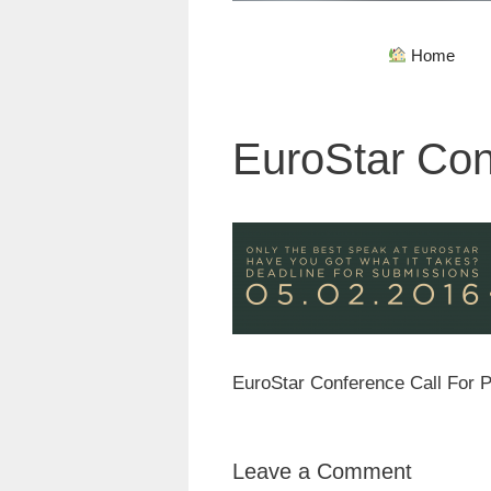
Home
EuroStar Con
EuroStar Conference Call For 
Leave a Comment