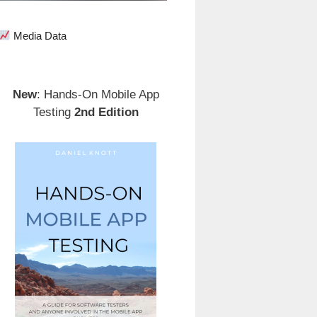
Media Data
New
: Hands-On Mobile App
Testing
2nd Edition