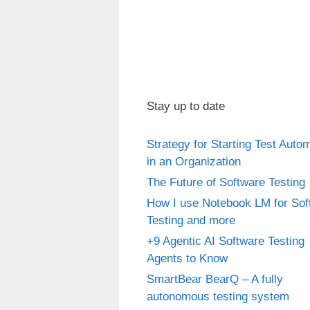
Stay up to date
Strategy for Starting Test Auto
in an Organization
The Future of Software Testing
How I use Notebook LM for Sof
Testing and more
+9 Agentic AI Software Testing
Agents to Know
SmartBear BearQ – A fully
autonomous testing system