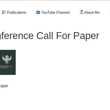
Publications
YouTube Channel
About Me
ference Call For Paper
Paper