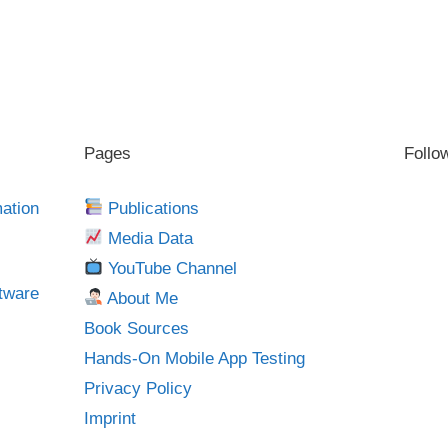
Pages
Follo
mation
Publications
Media Data
YouTube Channel
tware
About Me
Book Sources
Hands-On Mobile App Testing
Privacy Policy
Imprint