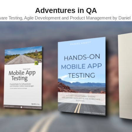
Adventures in QA
ware Testing, Agile Development and Product Management by Daniel 