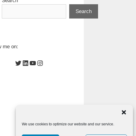
Search
Search
w me on:
Twitter
LinkedIn
YouTube
Instagram
We use cookies to optimize our website and our service.