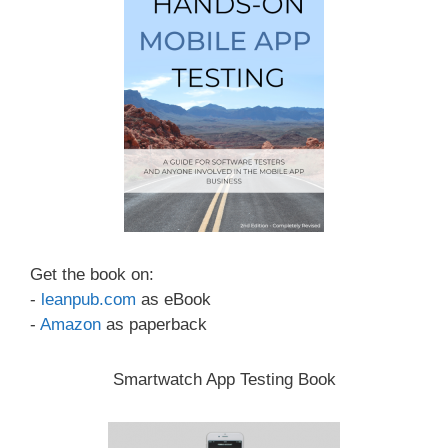
Get the book on:
-
leanpub.com
as eBook
-
Amazon
as paperback
Smartwatch App Testing Book