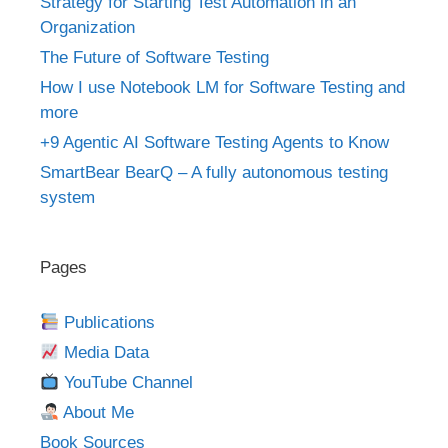
Strategy for Starting Test Automation in an
Organization
The Future of Software Testing
How I use Notebook LM for Software Testing and
more
+9 Agentic AI Software Testing Agents to Know
SmartBear BearQ – A fully autonomous testing
system
Pages
Publications
Media Data
YouTube Channel
About Me
Book Sources