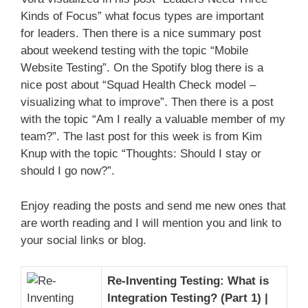
Kinds of Focus” what focus types are important
for leaders. Then there is a nice summary post
about weekend testing with the topic “Mobile
Website Testing”. On the Spotify blog there is a
nice post about “Squad Health Check model –
visualizing what to improve”. Then there is a post
with the topic “Am I really a valuable member of my
team?”. The last post for this week is from Kim
Knup with the topic “Thoughts: Should I stay or
should I go now?”.
Enjoy reading the posts and send me new ones that
are worth reading and I will mention you and link to
your social links or blog.
Re-Inventing Testing: What is
Integration Testing? (Part 1) |