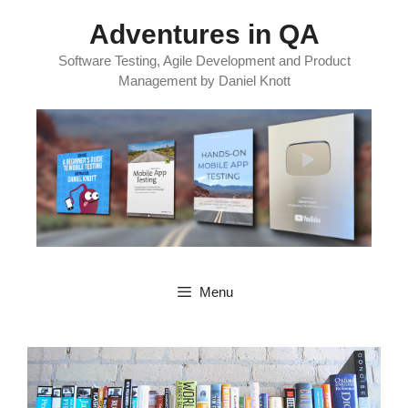
Skip
Adventures in QA
to
content
Software Testing, Agile Development and Product
Management by Daniel Knott
Menu