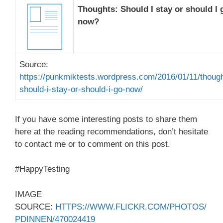
Thoughts: Should I stay or should I 
now?
Source:
https://punkmiktests.wordpress.com/2016/01/11/thoug
should-i-stay-or-should-i-go-now/
If you have some interesting posts to share them
here at the reading recommendations, don’t hesitate
to contact me or to comment on this post.
#HappyTesting
IMAGE
SOURCE:
HTTPS://WWW.FLICKR.COM/PHOTOS/
PDINNEN/470024419