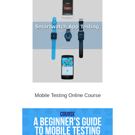
Mobile Testing Online Course