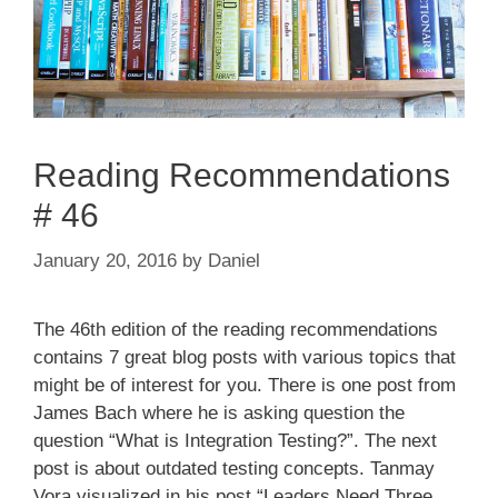
Reading Recommendations
# 46
January 20, 2016
by
Daniel
The 46th edition of the reading recommendations
contains 7 great blog posts with various topics that
might be of interest for you. There is one post from
James Bach where he is asking question the
question “What is Integration Testing?”. The next
post is about outdated testing concepts. Tanmay
Vora visualized in his post “Leaders Need Three