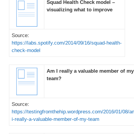
Squad Health Check model –
visualizing what to improve
Source:
https://labs.spotify.com/2014/09/16/squad-health-
check-model
Am I really a valuable member of my
team?
Source:
https://testingfromthehip.wordpress.com/2016/01/08/a
i-really-a-valuable-member-of-my-team