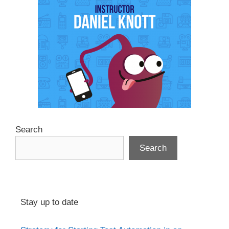
Search
Search
Stay up to date