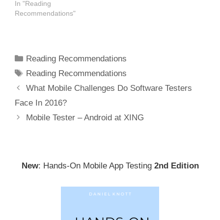
In "Reading
Recommendations"
Categories
Reading Recommendations
Tags
Reading Recommendations
Post
What Mobile Challenges Do Software Testers
navigation
Face In 2016?
Mobile Tester – Android at XING
New
: Hands-On Mobile App Testing
2nd Edition