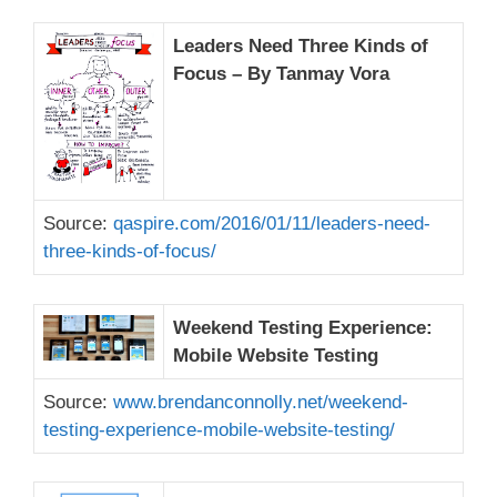
Leaders Need Three Kinds of
Focus – By Tanmay Vora
Source:
qaspire.com/2016/01/11/leaders-need-
three-kinds-of-focus/
Weekend Testing Experience:
Mobile Website Testing
Source:
www.brendanconnolly.net/weekend-
testing-experience-mobile-website-testing/