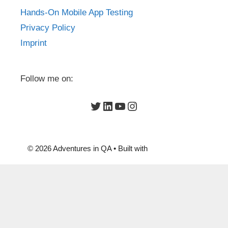
Hands-On Mobile App Testing
Privacy Policy
Imprint
Follow me on:
Twitter
LinkedIn
YouTube
Instagram
© 2026 Adventures in QA
• Built with
GeneratePress