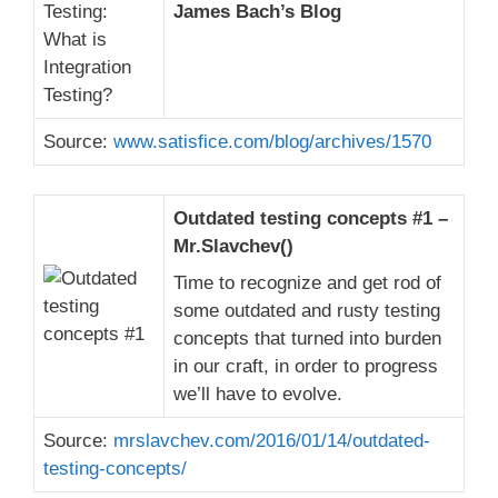
James Bach’s Blog
Source:
www.satisfice.com/blog/archives/1570
Outdated testing concepts #1 –
Mr.Slavchev()
Time to recognize and get rod of
some outdated and rusty testing
concepts that turned into burden
in our craft, in order to progress
we’ll have to evolve.
Source:
mrslavchev.com/2016/01/14/outdated-
testing-concepts/