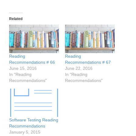
Related
Reading
Reading
Recommendations # 66
Recommendations # 67
June 15, 2016
June 22, 2016
In "Reading
In "Reading
Recommendations"
Recommendations"
Software Testing Reading
Recommendations
January 5, 2015