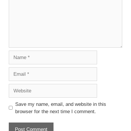
Name
Email
Website
Save my name, email, and website in this
browser for the next time I comment.