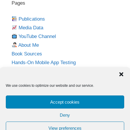
Pages
Publications
Media Data
YouTube Channel
About Me
Book Sources
Hands-On Mobile App Testing
Privacy Policy
Imprint
We use cookies to optimize our website and our service.
Follow me on:
Accept cookies
Twitter
LinkedIn
YouTube
Instagram
Deny
View preferences