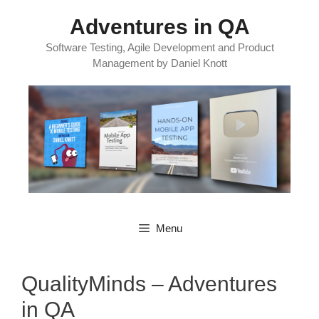
Skip
Adventures in QA
to
content
Software Testing, Agile Development and Product
Management by Daniel Knott
Menu
QualityMinds – Adventures
in QA