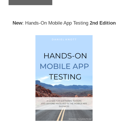
New
: Hands-On Mobile App Testing
2nd Edition