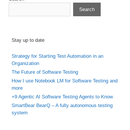
Search
Stay up to date
Strategy for Starting Test Automation in an
Organization
The Future of Software Testing
How I use Notebook LM for Software Testing and
more
+9 Agentic AI Software Testing Agents to Know
SmartBear BearQ – A fully autonomous testing
system