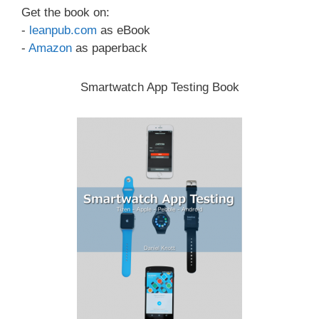
Get the book on:
-
leanpub.com
as eBook
-
Amazon
as paperback
Smartwatch App Testing Book