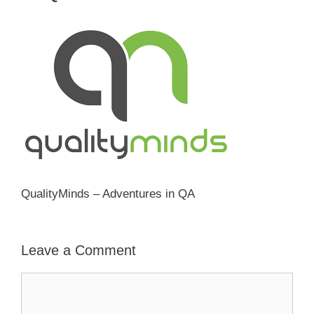
QualityMinds – Adventures in QA
Leave a Comment
Comment