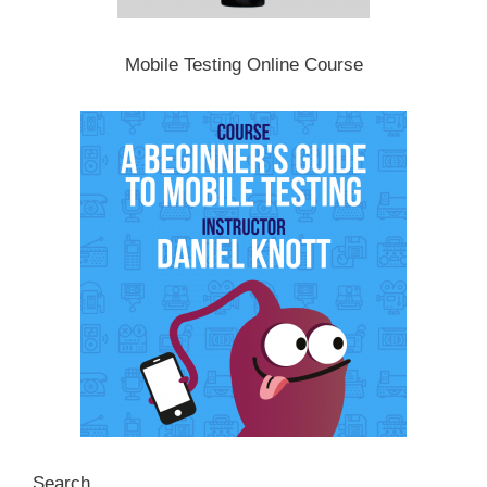
Mobile Testing Online Course
Search