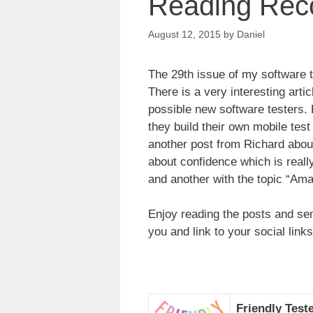
Reading Rec
August 12, 2015
by
Daniel
The 29th issue of my software 
There is a very interesting arti
possible new software testers.
they build their own mobile tes
another post from Richard about 
about confidence which is reall
and another with the topic “Ama
Enjoy reading the posts and sen
you and link to your social links
Friendly Test