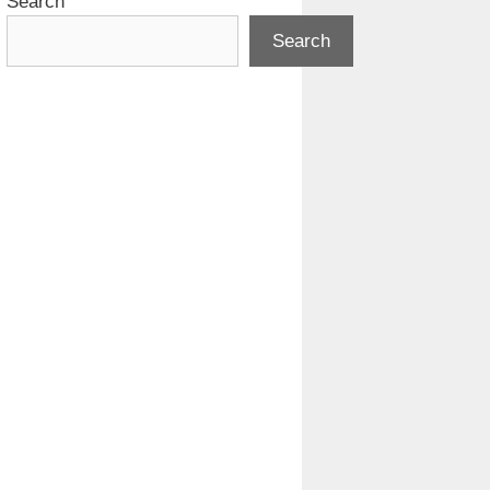
Search
Search