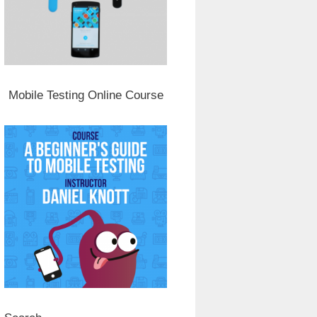
Mobile Testing Online Course