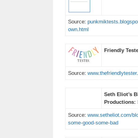
Source:
punkmiktests.blogspot
own.html
Friendly Test
Source:
www.thefriendlytester
Seth Eliot’s 
Productions:
Source:
www.setheliot.com/bl
some-good-some-bad