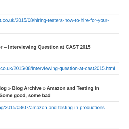
.co.uk/2015/08/hiring-testers-how-to-hire-for-your-
er – Interviewing Question at CAST 2015
.co.uk/2015/08/interviewing-question-at-cast2015.html
Blog » Blog Archive » Amazon and Testing in
 Some good, some bad
og/2015/08/07/amazon-and-testing-in-productions-