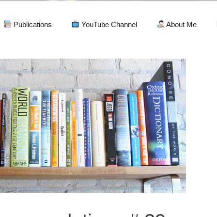
Publications
YouTube Channel
About Me