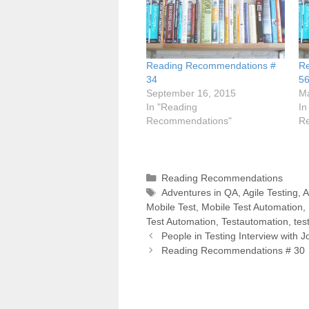
Reading Recommendations #
R
34
5
September 16, 2015
Ma
In "Reading
In
Recommendations"
R
Categories
Reading Recommendations
Tags
Adventures in QA
,
Agile Testing
,
A
Mobile Test
,
Mobile Test Automation
,
Test Automation
,
Testautomation
,
tes
Post
People in Testing Interview with 
navigation
Reading Recommendations # 30