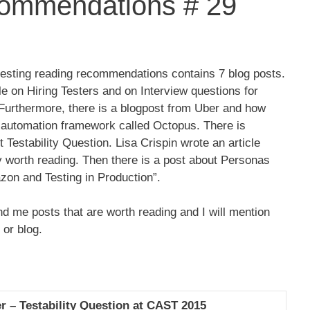
ommendations # 29
testing reading recommendations contains 7 blog posts.
cle on Hiring Testers and on Interview questions for
 Furthermore, there is a blogpost from Uber and how
t automation framework called Octopus. There is
Testability Question. Lisa Crispin wrote an article
y worth reading. Then there is a post about Personas
zon and Testing in Production”.
d me posts that are worth reading and I will mention
 or blog.
er – Testability Question at CAST 2015