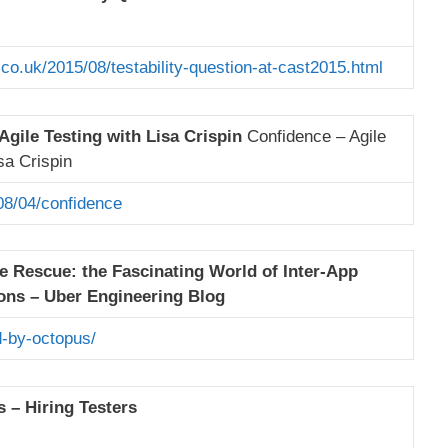
.co.uk/2015/08/testability-question-at-cast2015.html
Agile Testing with Lisa Crispin
Confidence – Agile
sa Crispin
08/04/confidence
e Rescue: the Fascinating World of Inter-App
ns – Uber Engineering Blog
-by-octopus/
 – Hiring Testers