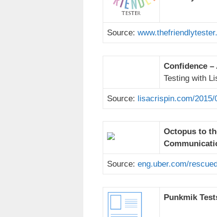
Source:
www.thefriendlytester
Confidence – 
Testing with Li
Source:
lisacrispin.com/2015/
Octopus to th
Communicatio
Source:
eng.uber.com/rescued
Punkmik Tests