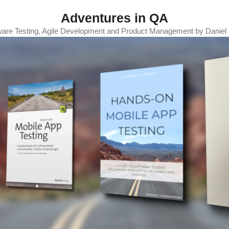
Adventures in QA
ware Testing, Agile Development and Product Management by Daniel 