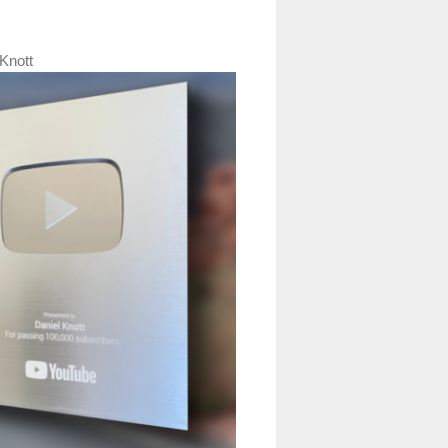
Knott