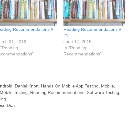
eading Recommendations #
Reading Recommendations #
6
21
rch 31, 2016
June 17, 2015
 "Reading
In "Reading
ecommendations"
Recommendations"
ndroid
,
Daniel Knott
,
Hands On Mobile App Testing
,
Mobile
,
Mobile Testing
,
Reading Recommendations
,
Software Testing
,
ting
José Díaz