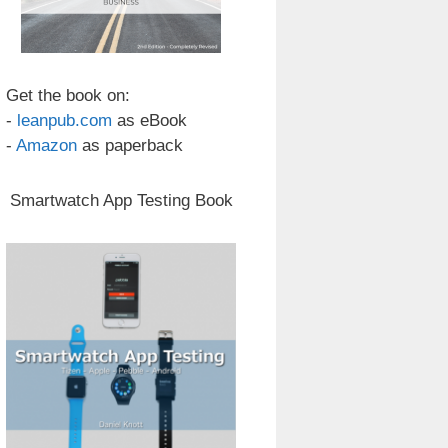
Get the book on:
-
leanpub.com
as eBook
-
Amazon
as paperback
Smartwatch App Testing Book