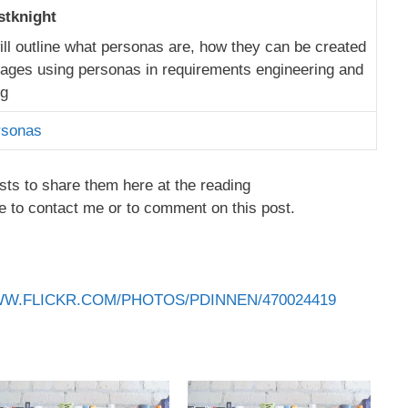
stknight
will outline what personas are, how they can be created
ages using personas in requirements engineering and
ng
rsonas
sts to share them here at the reading
e to contact me or to comment on this post.
WW.FLICKR.COM/PHOTOS/PDINNEN/470024419