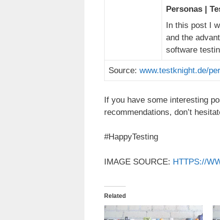
Personas | Te
In this post I 
and the advant
software testi
Source:
www.testknight.de/pe
If you have some interesting po
recommendations, don’t hesitat
#HappyTesting
IMAGE SOURCE:
HTTPS://W
Related