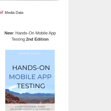
Media Data
New
: Hands-On Mobile App
Testing
2nd Edition