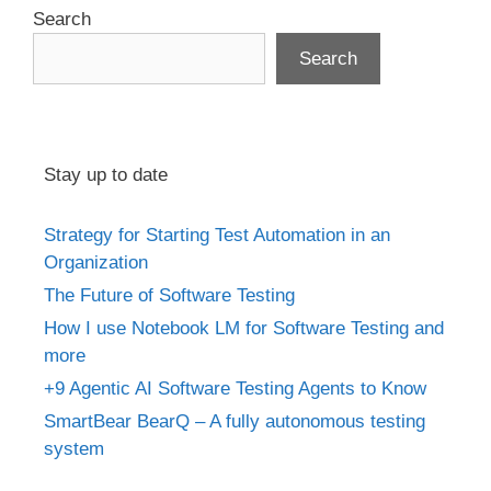
Search
Search
Stay up to date
Strategy for Starting Test Automation in an
Organization
The Future of Software Testing
How I use Notebook LM for Software Testing and
more
+9 Agentic AI Software Testing Agents to Know
SmartBear BearQ – A fully autonomous testing
system