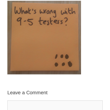
Leave a Comment
Comment