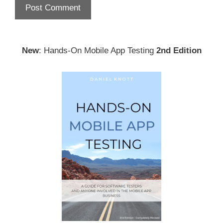
New
: Hands-On Mobile App Testing
2nd Edition