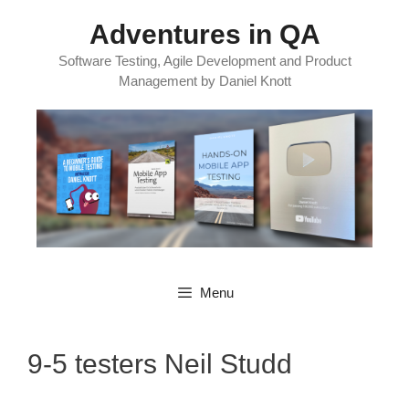
Skip
Adventures in QA
to
content
Software Testing, Agile Development and Product
Management by Daniel Knott
Menu
9-5 testers Neil Studd