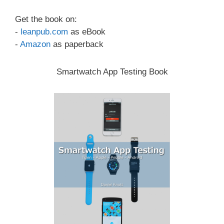
Get the book on:
-
leanpub.com
as eBook
-
Amazon
as paperback
Smartwatch App Testing Book