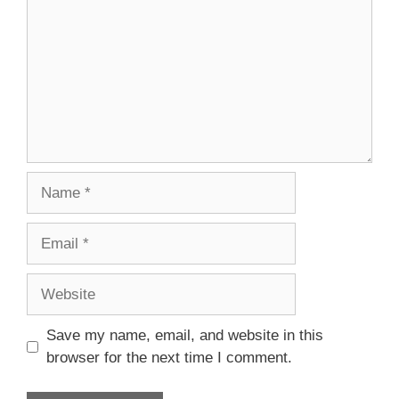
Name
Email
Website
Save my name, email, and website in this
browser for the next time I comment.