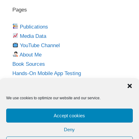
Pages
Publications
Media Data
YouTube Channel
About Me
Book Sources
Hands-On Mobile App Testing
Privacy Policy
Imprint
We use cookies to optimize our website and our service.
Follow me on:
Accept cookies
Twitter
LinkedIn
YouTube
Instagram
Deny