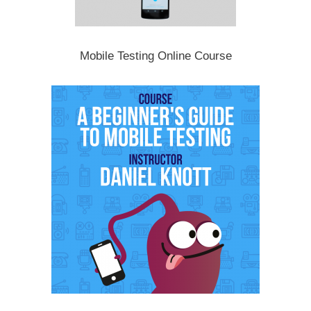
Mobile Testing Online Course