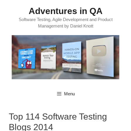
Skip
Adventures in QA
to
content
Software Testing, Agile Development and Product
Management by Daniel Knott
Menu
Top 114 Software Testing
Blogs 2014