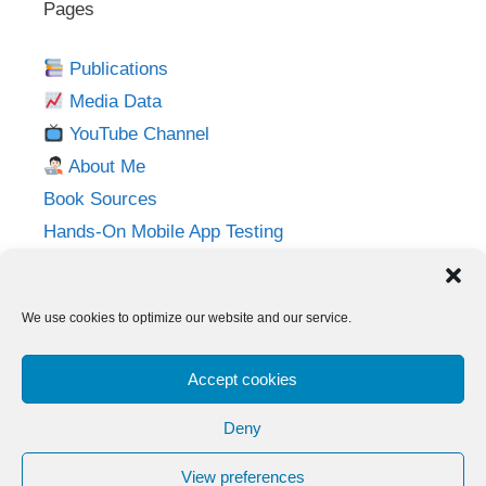
Pages
Publications
Media Data
YouTube Channel
About Me
Book Sources
Hands-On Mobile App Testing
Privacy Policy
Imprint
We use cookies to optimize our website and our service.
Follow me on:
Accept cookies
Twitter
LinkedIn
YouTube
Instagram
Deny
View preferences