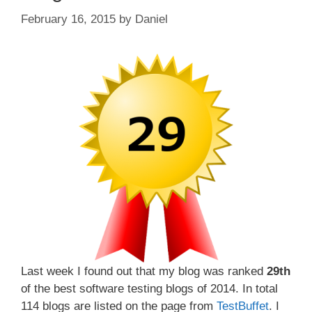
February 16, 2015
by
Daniel
Last week I found out that my blog was ranked
29th
of the best software testing blogs of 2014. In total
114 blogs are listed on the page from
TestBuffet
. I