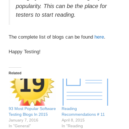
popularity. This can be the place for
testers to start reading.
The complete list of blogs can be found
here
.
Happy Testing!
Related
93 Most Popular Software
Reading
Testing Blogs In 2015
Recommendations # 11
January 7, 2016
April 8, 2015
In "General"
In "Reading