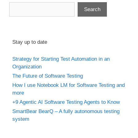
Search
Stay up to date
Strategy for Starting Test Automation in an
Organization
The Future of Software Testing
How I use Notebook LM for Software Testing and
more
+9 Agentic AI Software Testing Agents to Know
SmartBear BearQ – A fully autonomous testing
system