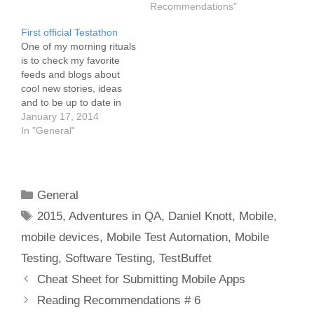
Recommendations"
First official Testathon
One of my morning rituals
is to check my favorite
feeds and blogs about
cool new stories, ideas
and to be up to date in
the tech and testing
January 17, 2014
world. While reading
In "General"
through the feeds, one
word made me curious.
The word was Testathon!
I never heard that word
Categories
General
so far.…
Tags
2015
,
Adventures in QA
,
Daniel Knott
,
Mobile
,
mobile devices
,
Mobile Test Automation
,
Mobile
Testing
,
Software Testing
,
TestBuffet
Post
Cheat Sheet for Submitting Mobile Apps
navigation
Reading Recommendations # 6