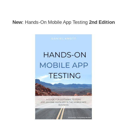
New
: Hands-On Mobile App Testing
2nd Edition