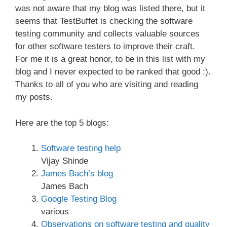
was not aware that my blog was listed there, but it
seems that TestBuffet is checking the software
testing community and collects valuable sources
for other software testers to improve their craft.
For me it is a great honor, to be in this list with my
blog and I never expected to be ranked that good :).
Thanks to all of you who are visiting and reading
my posts.
Here are the top 5 blogs:
Software testing help
Vijay Shinde
James Bach’s blog
James Bach
Google Testing Blog
various
Observations on software testing and quality