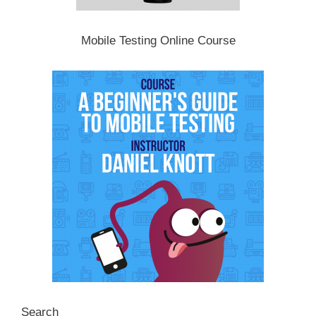
Mobile Testing Online Course
Search