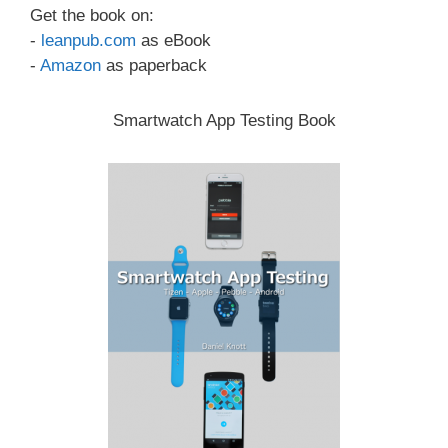
Get the book on:
-
leanpub.com
as eBook
-
Amazon
as paperback
Smartwatch App Testing Book