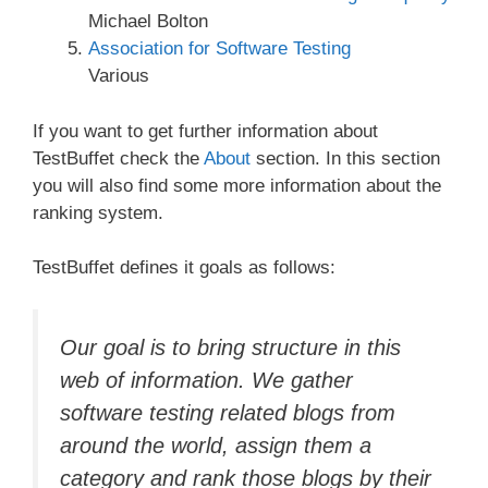
Michael Bolton
Association for Software Testing
Various
If you want to get further information about
TestBuffet check the
About
section. In this section
you will also find some more information about the
ranking system.
TestBuffet defines it goals as follows:
Our goal is to bring structure in this
web of information. We gather
software testing related blogs from
around the world, assign them a
category and rank those blogs by their