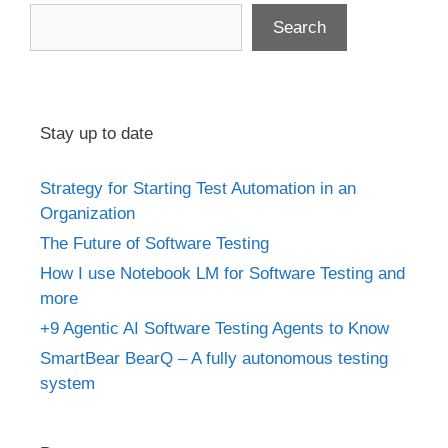
Search
Stay up to date
Strategy for Starting Test Automation in an
Organization
The Future of Software Testing
How I use Notebook LM for Software Testing and
more
+9 Agentic AI Software Testing Agents to Know
SmartBear BearQ – A fully autonomous testing
system