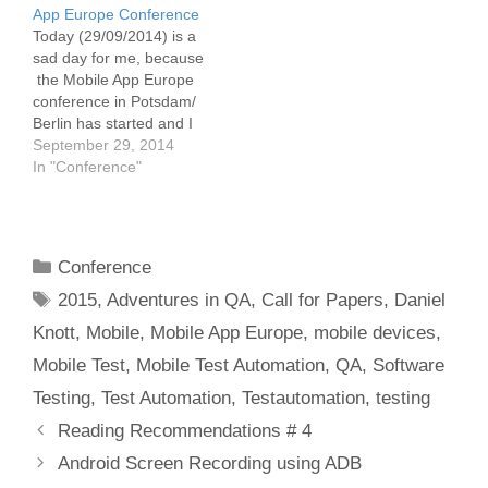
App Europe Conference
Today (29/09/2014) is a
sad day for me, because
the Mobile App Europe
conference in Potsdam/
Berlin has started and I
can't attend because of
September 29, 2014
sickness. I was really
In "Conference"
looking forward to attend
the conference as a
speaker and as a
attendee, to talk to so
Categories
Conference
many great people
Tags
from…
2015
,
Adventures in QA
,
Call for Papers
,
Daniel
Knott
,
Mobile
,
Mobile App Europe
,
mobile devices
,
Mobile Test
,
Mobile Test Automation
,
QA
,
Software
Testing
,
Test Automation
,
Testautomation
,
testing
Post
Reading Recommendations # 4
navigation
Android Screen Recording using ADB