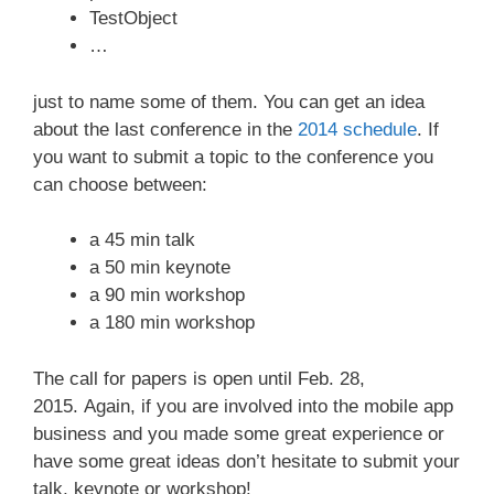
TestObject
…
just to name some of them. You can get an idea
about the last conference in the
2014 schedule
. If
you want to submit a topic to the conference you
can choose between:
a 45 min talk
a 50 min keynote
a 90 min workshop
a 180 min workshop
The call for papers is open until Feb. 28,
2015. Again, if you are involved into the mobile app
business and you made some great experience or
have some great ideas don’t hesitate to submit your
talk, keynote or workshop!