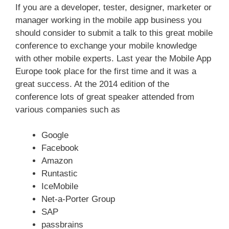
If you are a developer, tester, designer, marketer or
manager working in the mobile app business you
should consider to submit a talk to this great mobile
conference to exchange your mobile knowledge
with other mobile experts. Last year the Mobile App
Europe took place for the first time and it was a
great success. At the 2014 edition of the
conference lots of great speaker attended from
various companies such as
Google
Facebook
Amazon
Runtastic
IceMobile
Net-a-Porter Group
SAP
passbrains