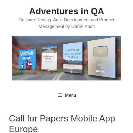
Skip
Adventures in QA
to
content
Software Testing, Agile Development and Product
Management by Daniel Knott
Menu
Call for Papers Mobile App
Europe