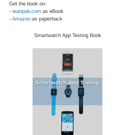
Get the book on:
-
leanpub.com
as eBook
-
Amazon
as paperback
Smartwatch App Testing Book