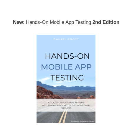
New
: Hands-On Mobile App Testing
2nd Edition