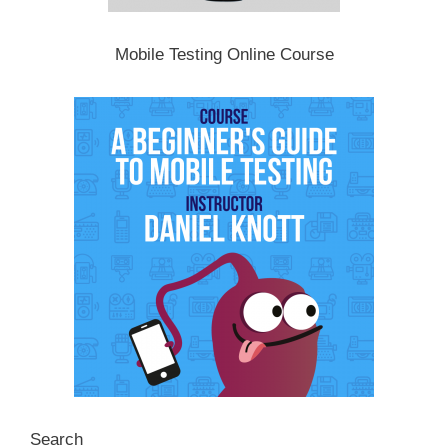
Mobile Testing Online Course
Search