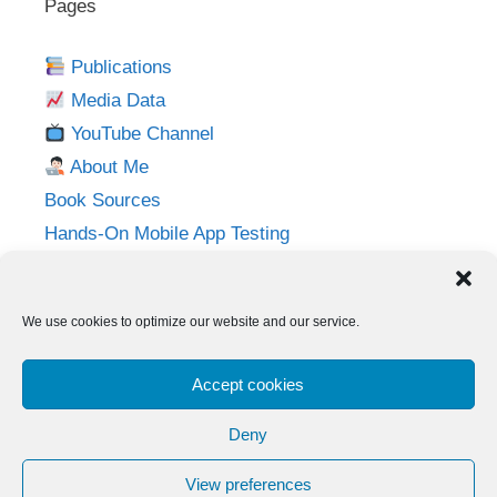
Pages
Publications
Media Data
YouTube Channel
About Me
Book Sources
Hands-On Mobile App Testing
Privacy Policy
Imprint
We use cookies to optimize our website and our service.
Follow me on:
Accept cookies
Twitter
LinkedIn
YouTube
Instagram
Deny
View preferences