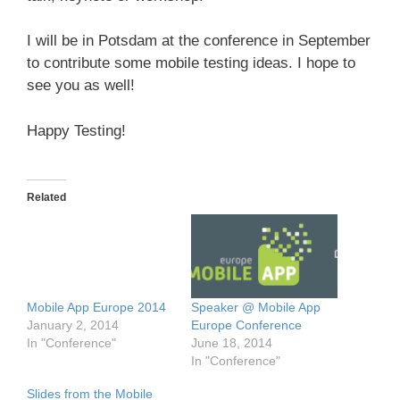
I will be in Potsdam at the conference in September
to contribute some mobile testing ideas. I hope to
see you as well!
Happy Testing!
Related
Mobile App Europe 2014
Speaker @ Mobile App
January 2, 2014
Europe Conference
In "Conference"
June 18, 2014
In "Conference"
Slides from the Mobile