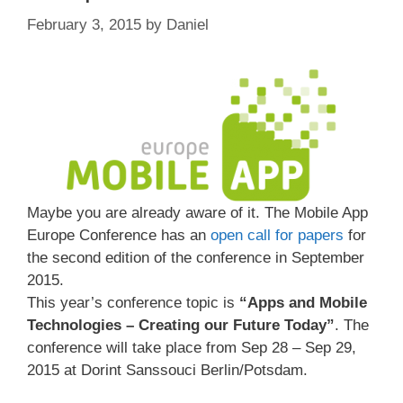
February 3, 2015
by
Daniel
Maybe you are already aware of it. The Mobile App
Europe Conference has an
open call for papers
for
the second edition of the conference in September
2015.
This year’s conference topic is
“Apps and Mobile
Technologies – Creating our Future Today”
. The
conference will take place from Sep 28 – Sep 29,
2015 at Dorint Sanssouci Berlin/Potsdam.