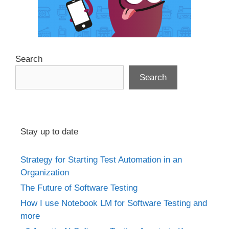
Search
Search
Stay up to date
Strategy for Starting Test Automation in an
Organization
The Future of Software Testing
How I use Notebook LM for Software Testing and
more