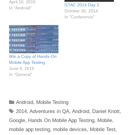
April 16, 2015
GTAC 2014 Day 2
In "Android"
October 30, 2014
In "Conference"
Win a Copy of Hands-On
Mobile App Testing
June 8, 2015
In "General"
Categories
Android
,
Mobile Testing
Tags
2014
,
Adventures in QA
,
Android
,
Daniel Knott
,
Google
,
Hands On Mobile App Testing
,
Mobile
,
mobile app testing
,
mobile devices
,
Mobile Test
,