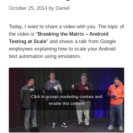
October 25, 2014
by
Daniel
Today, I want to share a video with you. The topic of
the video is “
Breaking the Matrix – Android
Testing at Scale
” and shows a talk from Google
employees explaining how to scale your Android
test automation using emulators.
Click to accept marketing cookies and
enable this content