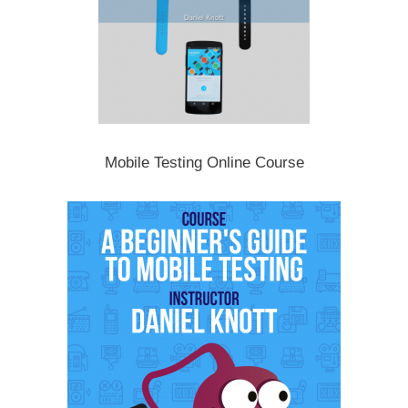
Mobile Testing Online Course