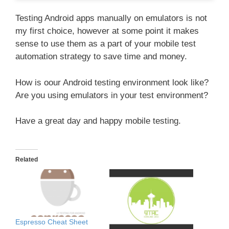
Testing Android apps manually on emulators is not
my first choice, however at some point it makes
sense to use them as a part of your mobile test
automation strategy to save time and money.
How is oour Android testing environment look like?
Are you using emulators in your test environment?
Have a great day and happy mobile testing.
Related
Espresso Cheat Sheet