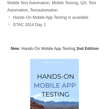
Mobile Test Automation
,
Mobile Testing
,
QA
,
Test
Automation
,
Testautomation
Post
Hands-On Mobile App Testing is available
navigation
GTAC 2014 Day 1
New
: Hands-On Mobile App Testing
2nd Edition