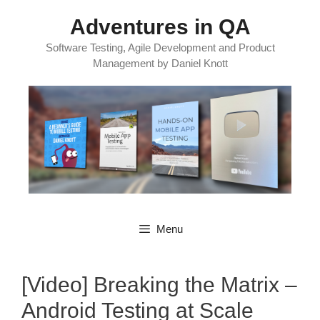
Skip
Adventures in QA
to
content
Software Testing, Agile Development and Product
Management by Daniel Knott
Menu
[Video] Breaking the Matrix –
Android Testing at Scale