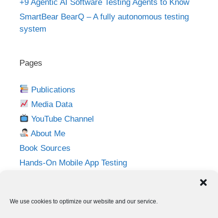
+9 Agentic AI Software Testing Agents to Know
SmartBear BearQ – A fully autonomous testing
system
Pages
Publications
Media Data
YouTube Channel
About Me
Book Sources
Hands-On Mobile App Testing
Privacy Policy
Imprint
We use cookies to optimize our website and our service.