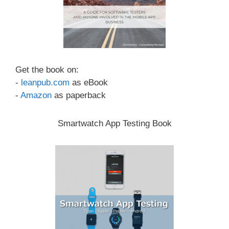
Get the book on:
-
leanpub.com
as eBook
-
Amazon
as paperback
Smartwatch App Testing Book