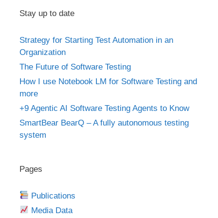
Stay up to date
Strategy for Starting Test Automation in an
Organization
The Future of Software Testing
How I use Notebook LM for Software Testing and
more
+9 Agentic AI Software Testing Agents to Know
SmartBear BearQ – A fully autonomous testing
system
Pages
Publications
Media Data