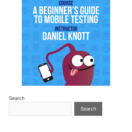
Search
Search