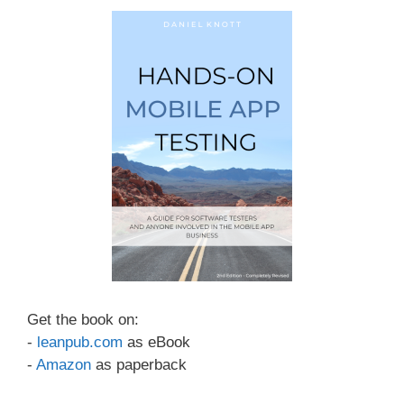
Get the book on:
-
leanpub.com
as eBook
-
Amazon
as paperback