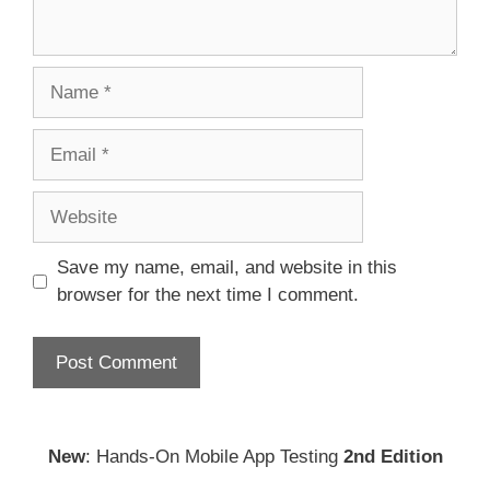
Name
Email
Website
Save my name, email, and website in this
browser for the next time I comment.
New
: Hands-On Mobile App Testing
2nd Edition