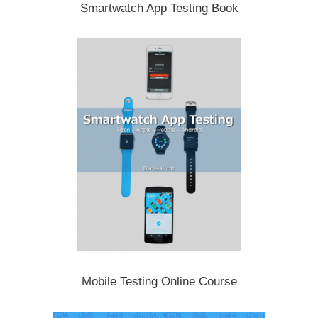
Smartwatch App Testing Book
Mobile Testing Online Course