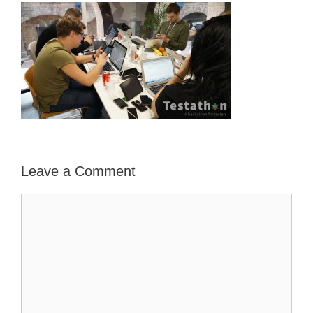
Leave a Comment
Comment