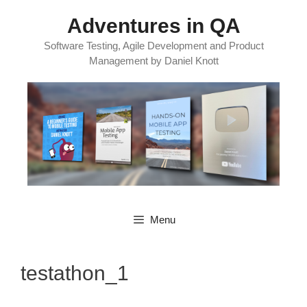
Skip
Adventures in QA
to
content
Software Testing, Agile Development and Product
Management by Daniel Knott
Menu
testathon_1