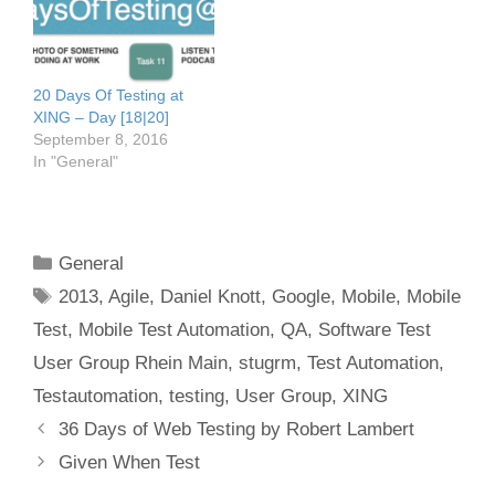
20 Days Of Testing at
XING – Day [18|20]
September 8, 2016
In "General"
Categories
General
Tags
2013
,
Agile
,
Daniel Knott
,
Google
,
Mobile
,
Mobile
Test
,
Mobile Test Automation
,
QA
,
Software Test
User Group Rhein Main
,
stugrm
,
Test Automation
,
Testautomation
,
testing
,
User Group
,
XING
Post
36 Days of Web Testing by Robert Lambert
navigation
Given When Test