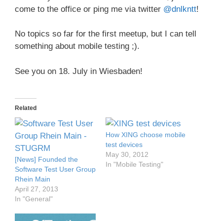
come to the office or ping me via twitter
@dnlkntt
!
No topics so far for the first meetup, but I can tell
something about mobile testing ;).
See you on 18. July in Wiesbaden!
Related
How XING choose mobile
test devices
May 30, 2012
[News] Founded the
In "Mobile Testing"
Software Test User Group
Rhein Main
April 27, 2013
In "General"