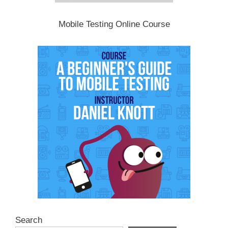
Mobile Testing Online Course
Search