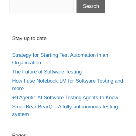
Search
Stay up to date
Strategy for Starting Test Automation in an
Organization
The Future of Software Testing
How I use Notebook LM for Software Testing and
more
+9 Agentic AI Software Testing Agents to Know
SmartBear BearQ – A fully autonomous testing
system
Pages