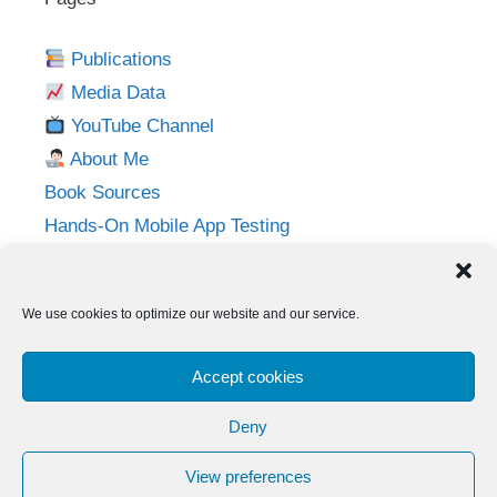
Publications
Media Data
YouTube Channel
About Me
Book Sources
Hands-On Mobile App Testing
Privacy Policy
Imprint
We use cookies to optimize our website and our service.
Follow me on:
Accept cookies
Twitter
LinkedIn
YouTube
Instagram
Deny
View preferences