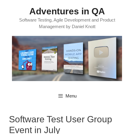
Skip
Adventures in QA
to
content
Software Testing, Agile Development and Product
Management by Daniel Knott
Menu
Software Test User Group
Event in July