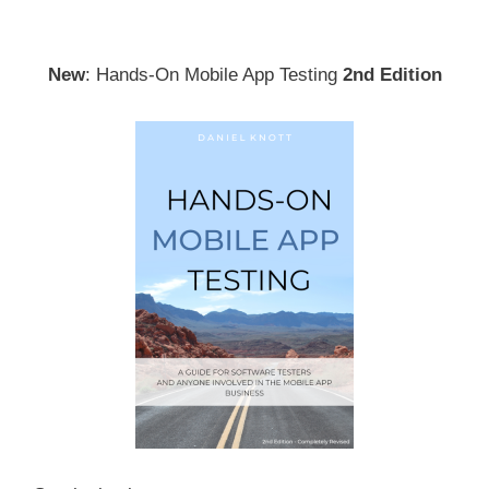
New
: Hands-On Mobile App Testing
2nd Edition