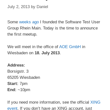
July 2, 2013
by
Daniel
Some
weeks ago
I founded the Software Test User
Group Rhein Main. Today is the time to announce
the first meetup.
We will meet in the office of
AOE GmbH
in
Wiesbaden on
18. July 2013
.
Address:
Borsigstr. 3
65205 Wiesbaden
Start:
7pm
End:
~10pm
If you need more information, see the official
XING
event
. If you don’t have an XING account, just