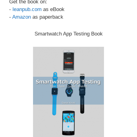
Get the book on:
-
leanpub.com
as eBook
-
Amazon
as paperback
Smartwatch App Testing Book