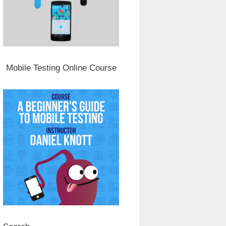
Mobile Testing Online Course