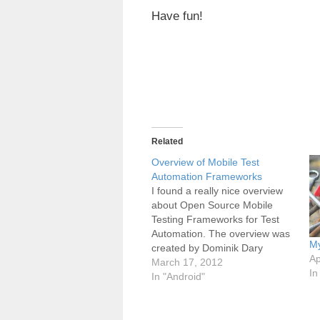
Have fun!
Related
Overview of Mobile Test
Automation Frameworks
I found a really nice overview
about Open Source Mobile
Testing Frameworks for Test
Automation. The overview was
My
created by Dominik Dary
Ap
(eBay). In his table he showed
March 17, 2012
In
how many test automation
In "Android"
frameworks are currently
available for Android or iOS
testing. The complete blog post