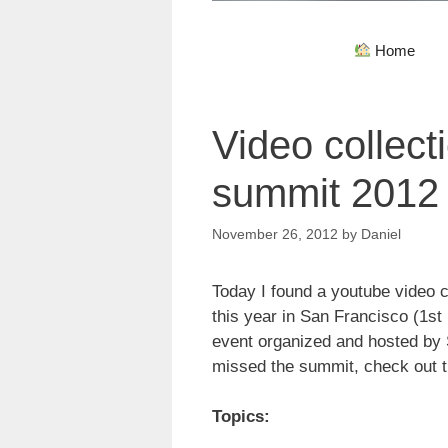
Home
Video collect
summit 2012
November 26, 2012
by
Daniel
Today I found a youtube video c
this year in San Francisco (1st
event organized and hosted by
missed the summit, check out th
Topics: