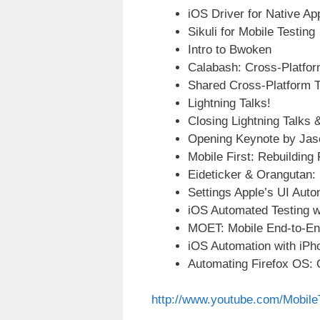
iOS Driver for Native Ap
Sikuli for Mobile Testing
Intro to Bwoken
Calabash: Cross-Platfor
Shared Cross-Platform T
Lightning Talks!
Closing Lightning Talks
Opening Keynote by Jas
Mobile First: Rebuilding
Eideticker & Orangutan:
Settings Apple’s UI Aut
iOS Automated Testing w
MOET: Mobile End-to-En
iOS Automation with iPh
Automating Firefox OS: O
http://www.youtube.com/Mobil