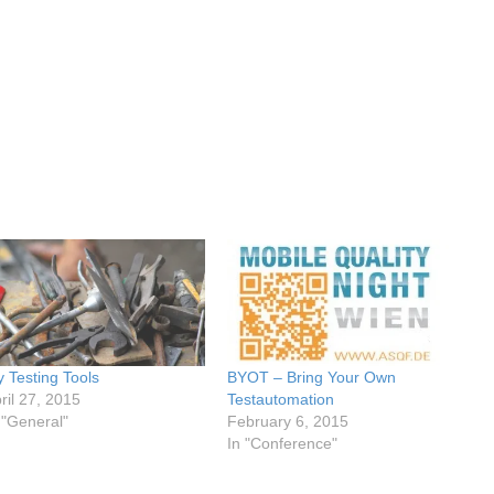
 Testing Tools
BYOT – Bring Your Own
ril 27, 2015
Testautomation
 "General"
February 6, 2015
In "Conference"