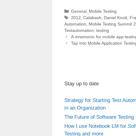
can be found here:
Categories
General
,
Mobile Testing
http://www.dary.de/2012/03/ope
Tags
2012
,
Calabash
,
Daniel Knott
,
Fr
n-source-mobile-test-
Automation
,
Mobile Testing Summit 
automation-frameworks…
Testautomation
,
testing
Post
A mnemonic for mobile app testin
navigation
Tap Into Mobile Application Testi
Stay up to date
Strategy for Starting Test Auto
in an Organization
The Future of Software Testing
How I use Notebook LM for Sof
Testing and more