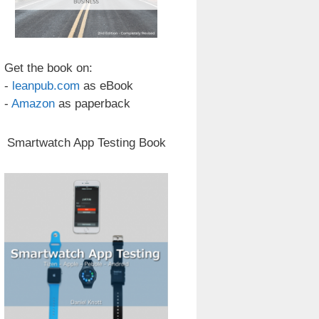
Get the book on:
-
leanpub.com
as eBook
-
Amazon
as paperback
Smartwatch App Testing Book