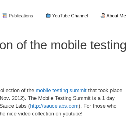
Publications
YouTube Channel
About Me
ion of the mobile testing
ollection of the
mobile testing summit
that took place
 Nov. 2012). The Mobile Testing Summit is a 1 day
 Sauce Labs (
http://saucelabs.com
). For those who
e nice video collection on youtube!