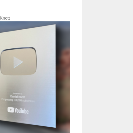
Knott