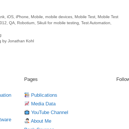
ank
,
iOS
,
iPhone
,
Mobile
,
mobile devices
,
Mobile Test
,
Mobile Test
2012
,
QA
,
Robotium
,
Sikuli for mobile testing
,
Test Automation
,
g
ng by Jonathan Kohl
Pages
Follo
mation
Publications
Media Data
YouTube Channel
tware
About Me