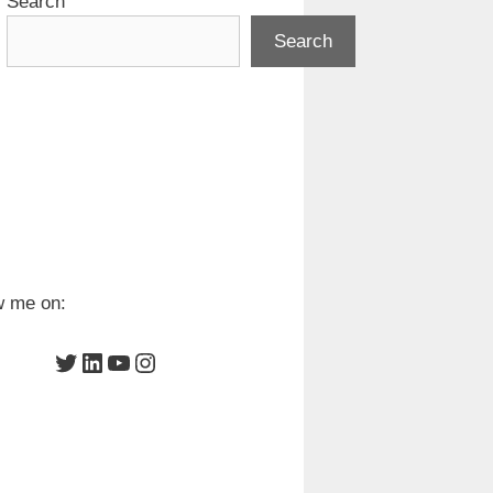
Search
Search
w me on:
Twitter
LinkedIn
YouTube
Instagram