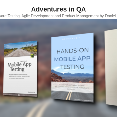
Adventures in QA
ware Testing, Agile Development and Product Management by Daniel 