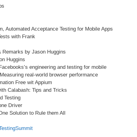
ps
m, Automated Acceptance Testing for Mobile Apps
ests with Frank
 & Remarks by Jason Huggins
on Huggins
 Facebooks’s engineering and testing for mobile
 Measuring real-world browser performance
omation Free wit Appium
ith Calabash: Tips and Tricks
d Testing
one Driver
ne Solution to Rule them All
eTestingSummit