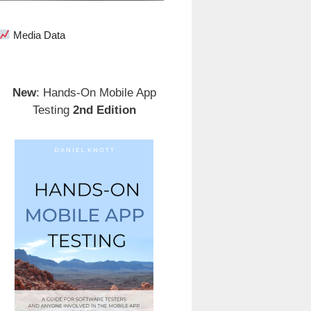
Media Data
New
: Hands-On Mobile App
Testing
2nd Edition