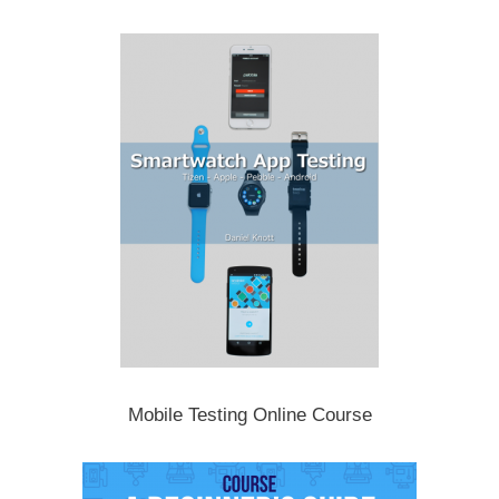
Mobile Testing Online Course