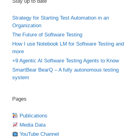
Stay up to date
Strategy for Starting Test Automation in an
Organization
The Future of Software Testing
How I use Notebook LM for Software Testing and
more
+9 Agentic AI Software Testing Agents to Know
SmartBear BearQ – A fully autonomous testing
system
Pages
Publications
Media Data
YouTube Channel