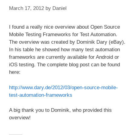
March 17, 2012
by
Daniel
I found a really nice overview about Open Source
Mobile Testing Frameworks for Test Automation.
The overview was created by Dominik Dary (eBay).
In his table he showed how many test automation
frameworks are currently available for Android or
iOS testing. The complete blog post can be found
here:
http://www.dary.de/2012/03/open-source-mobile-
test-automation-frameworks
A big thank you to Dominik, who provided this
overview!