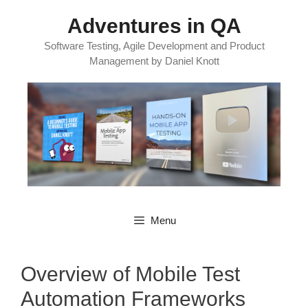
Skip
Adventures in QA
to
content
Software Testing, Agile Development and Product
Management by Daniel Knott
Menu
Overview of Mobile Test
Automation Frameworks