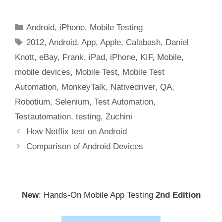
Categories
Android
,
iPhone
,
Mobile Testing
Tags
2012
,
Android
,
App
,
Apple
,
Calabash
,
Daniel
Knott
,
eBay
,
Frank
,
iPad
,
iPhone
,
KIF
,
Mobile
,
mobile devices
,
Mobile Test
,
Mobile Test
Automation
,
MonkeyTalk
,
Nativedriver
,
QA
,
Robotium
,
Selenium
,
Test Automation
,
Testautomation
,
testing
,
Zuchini
Post
How Netflix test on Android
navigation
Comparison of Android Devices
New
: Hands-On Mobile App Testing
2nd Edition