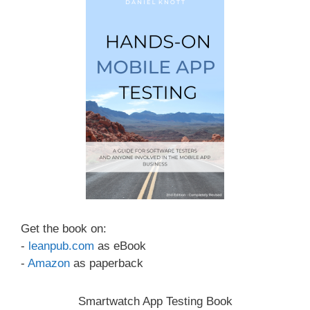
Get the book on:
-
leanpub.com
as eBook
-
Amazon
as paperback
Smartwatch App Testing Book