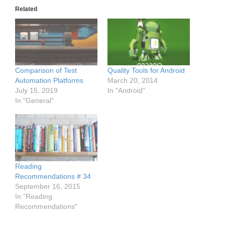
Related
Comparison of Test
Quality Tools for Android
Automation Platforms
March 20, 2014
July 15, 2019
In "Android"
In "General"
Reading
Recommendations # 34
September 16, 2015
In "Reading
Recommendations"