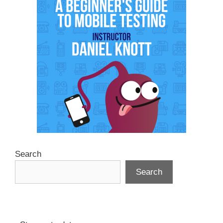
Search
Search