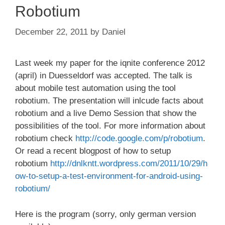
Robotium
December 22, 2011
by
Daniel
Last week my paper for the iqnite conference 2012
(april) in Duesseldorf was accepted. The talk is
about mobile test automation using the tool
robotium. The presentation will inlcude facts about
robotium and a live Demo Session that show the
possibilities of the tool. For more information about
robotium check
http://code.google.com/p/robotium
.
Or read a recent blogpost of how to setup
robotium
http://dnlkntt.wordpress.com/2011/10/29/h
ow-to-setup-a-test-environment-for-android-using-
robotium/
Here is the program (sorry, only german version