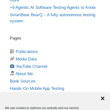
more
+9 Agentic AI Software Testing Agents to Know
SmartBear BearQ – A fully autonomous testing
system
Pages
Publications
Media Data
YouTube Channel
About Me
Book Sources
Hands-On Mobile App Testing
Privacy Policy
Imprint
We use cookies to optimize our website and our service.