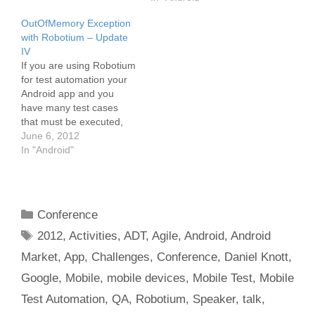
projects with more than
OutOfMemory Exception
100 automated Robotium
with Robotium – Update
tests the execution time is
IV
really long (>1h). For
If you are using Robotium
nightly regression testing
for test automation your
this is not…
Android app and you
have many test cases
that must be executed,
you may run into an
June 6, 2012
OutOfMemory Exceptions
In "Android"
after a certain time of test
execution. I have this
problem with my test
suite. The full test suite
Categories
Conference
consists of around…
Tags
2012
,
Activities
,
ADT
,
Agile
,
Android
,
Android
Market
,
App
,
Challenges
,
Conference
,
Daniel Knott
,
Google
,
Mobile
,
mobile devices
,
Mobile Test
,
Mobile
Test Automation
,
QA
,
Robotium
,
Speaker
,
talk
,