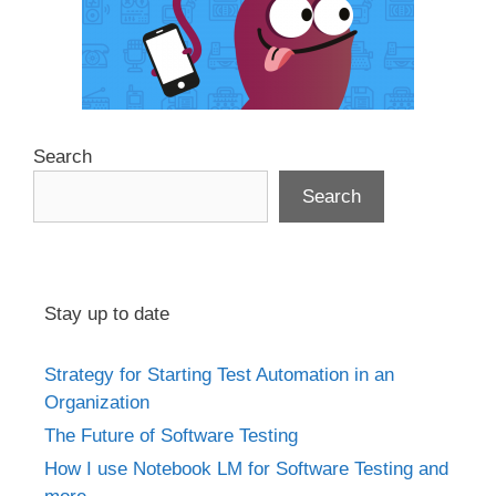
Search
Search
Stay up to date
Strategy for Starting Test Automation in an
Organization
The Future of Software Testing
How I use Notebook LM for Software Testing and