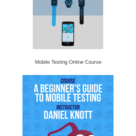
Mobile Testing Online Course