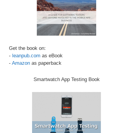
Get the book on:
-
leanpub.com
as eBook
-
Amazon
as paperback
Smartwatch App Testing Book