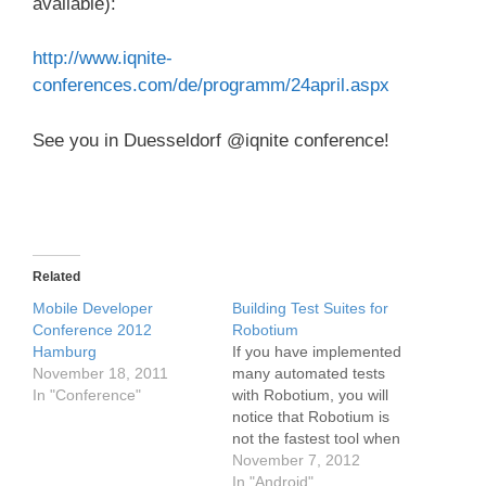
available):
http://www.iqnite-
conferences.com/de/programm/24april.aspx
See you in Duesseldorf @iqnite conference!
Related
Mobile Developer
Building Test Suites for
Conference 2012
Robotium
Hamburg
If you have implemented
November 18, 2011
many automated tests
In "Conference"
with Robotium, you will
notice that Robotium is
not the fastest tool when
it comes to test execution
November 7, 2012
time! Especially in big
In "Android"