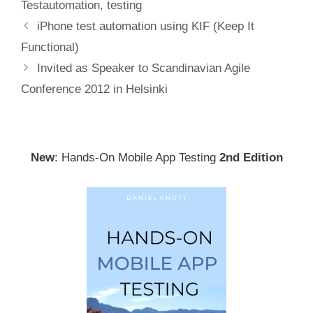
Testautomation
,
testing
Post
iPhone test automation using KIF (Keep It
navigation
Functional)
Invited as Speaker to Scandinavian Agile
Conference 2012 in Helsinki
New
: Hands-On Mobile App Testing
2nd Edition