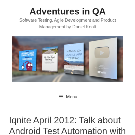
Skip
Adventures in QA
to
content
Software Testing, Agile Development and Product
Management by Daniel Knott
Menu
Iqnite April 2012: Talk about
Android Test Automation with