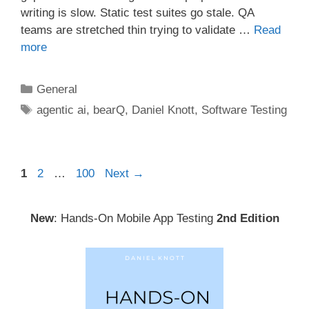
writing is slow. Static test suites go stale. QA
teams are stretched thin trying to validate …
Read
more
Categories
General
Tags
agentic ai
,
bearQ
,
Daniel Knott
,
Software Testing
Post
Page
Page
Page
1
2
…
100
Next
→
navigation
New
: Hands-On Mobile App Testing
2nd Edition