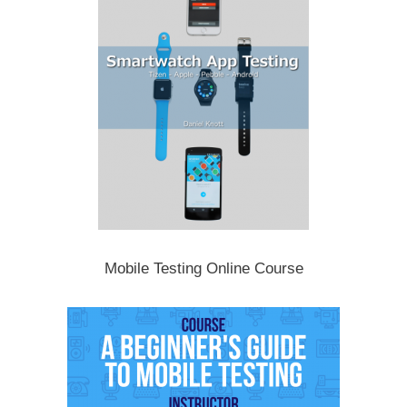
Mobile Testing Online Course