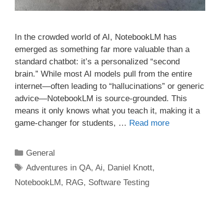
In the crowded world of AI, NotebookLM has
emerged as something far more valuable than a
standard chatbot: it’s a personalized “second
brain.” While most AI models pull from the entire
internet—often leading to “hallucinations” or generic
advice—NotebookLM is source-grounded. This
means it only knows what you teach it, making it a
game-changer for students, …
Read more
Categories
General
Tags
Adventures in QA
,
Ai
,
Daniel Knott
,
NotebookLM
,
RAG
,
Software Testing