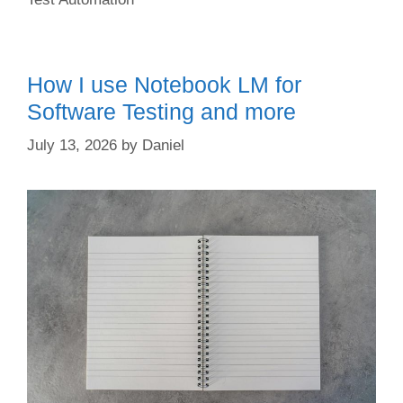
How I use Notebook LM for
Software Testing and more
July 13, 2026
by
Daniel