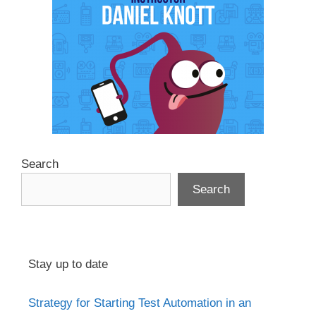
Search
Search
Stay up to date
Strategy for Starting Test Automation in an