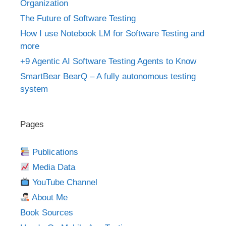
Organization
The Future of Software Testing
How I use Notebook LM for Software Testing and
more
+9 Agentic AI Software Testing Agents to Know
SmartBear BearQ – A fully autonomous testing
system
Pages
Publications
Media Data
YouTube Channel
About Me
Book Sources