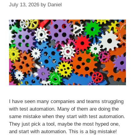
July 13, 2026
by
Daniel
I have seen many companies and teams struggling
with test automation. Many of them are doing the
same mistake when they start with test automation.
They just pick a tool, maybe the most hyped one,
and start with automation. This is a big mistake!