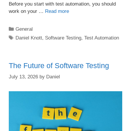
Before you start with test automation, you should
work on your …
Read more
Categories
General
Tags
Daniel Knott
,
Software Testing
,
Test Automation
The Future of Software Testing
July 13, 2026
by
Daniel