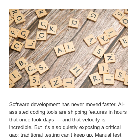
Software development has never moved faster. AI-
assisted coding tools are shipping features in hours
that once took days — and that velocity is
incredible. But it’s also quietly exposing a critical
gap: traditional testing can’t keep up. Manual test