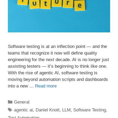
Software testing is at an inflection point — and the
teams that recognize it now will define quality
engineering for the next decade. AI is no longer just
assisting testers — it’s beginning to think like one.
With the rise of agentic AI, software testing is
moving beyond automation scripts and dashboards
into a new …
Read more
Categories
General
Tags
agentic ai
,
Daniel Knott
,
LLM
,
Software Testing
,
Test Automation