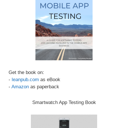
Get the book on:
-
leanpub.com
as eBook
-
Amazon
as paperback
Smartwatch App Testing Book