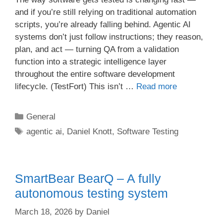
and if you’re still relying on traditional automation
scripts, you’re already falling behind. Agentic AI
systems don’t just follow instructions; they reason,
plan, and act — turning QA from a validation
function into a strategic intelligence layer
throughout the entire software development
lifecycle. (TestFort) This isn’t …
Read more
Categories
General
Tags
agentic ai
,
Daniel Knott
,
Software Testing
SmartBear BearQ – A fully
autonomous testing system
March 18, 2026
by
Daniel