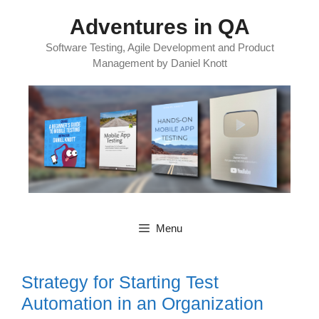
Skip
Adventures in QA
to
content
Software Testing, Agile Development and Product
Management by Daniel Knott
Menu
Strategy for Starting Test
Automation in an Organization