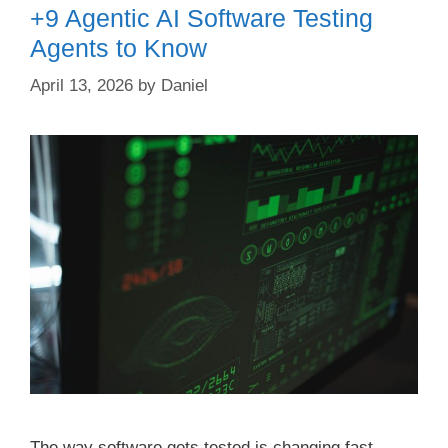
+9 Agentic AI Software Testing
Agents to Know
April 13, 2026
by
Daniel
The way software gets tested is changing fast —